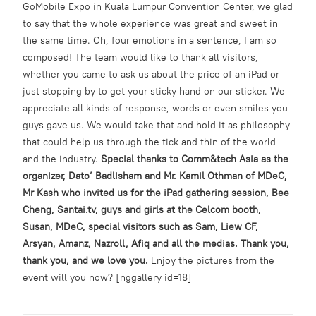
GoMobile Expo in Kuala Lumpur Convention Center, we glad
to say that the whole experience was great and sweet in
the same time. Oh, four emotions in a sentence, I am so
composed! The team would like to thank all visitors,
whether you came to ask us about the price of an iPad or
just stopping by to get your sticky hand on our sticker. We
appreciate all kinds of response, words or even smiles you
guys gave us. We would take that and hold it as philosophy
that could help us through the tick and thin of the world
and the industry.
Special thanks to Comm&tech Asia as the
organizer, Dato’ Badlisham and Mr. Kamil Othman of MDeC,
Mr Kash who invited us for the iPad gathering session, Bee
Cheng, Santai.tv, guys and girls at the Celcom booth,
Susan, MDeC, special visitors such as Sam, Liew CF,
Arsyan, Amanz, Nazroll, Afiq and all the medias. Thank you,
thank you, and we love you.
Enjoy the pictures from the
event will you now? [nggallery id=18]