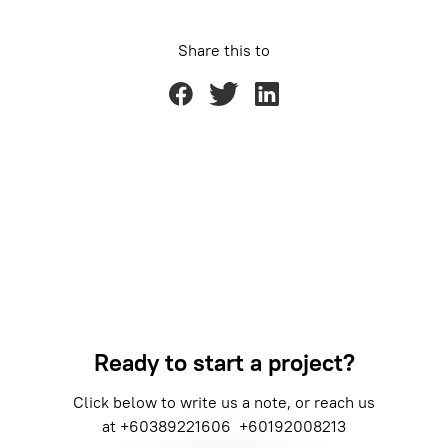
Share this to
Ready to start a project?
Click below to write us a note, or reach us
at
+60389221606
+60192008213