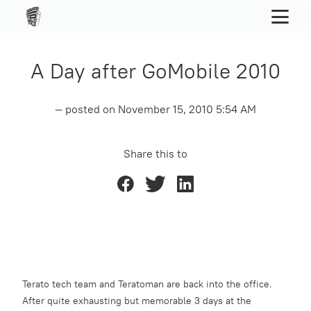
A Day after GoMobile 2010
— posted on
November 15, 2010 5:54 AM
Share this to
Terato tech team and Teratoman are back into the office.
After quite exhausting but memorable 3 days at the