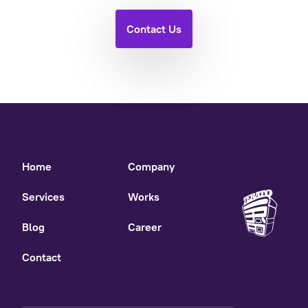
Contact Us
Home
Company
Services
Works
Blog
Career
Contact