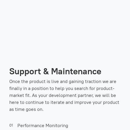
Support & Maintenance
Once the product is live and gaining traction we are
finally in a position to help you search for product-
market fit. As your development partner, we will be
here to continue to iterate and improve your product
as time goes on.
Performance Monitoring
01