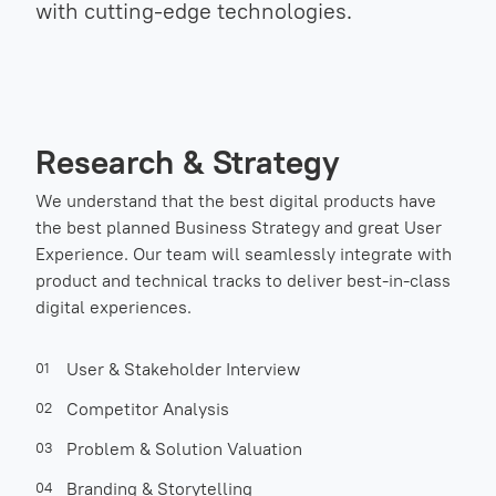
with cutting-edge technologies.
Research & Strategy
We understand that the best digital products have
the best planned Business Strategy and great User
Experience. Our team will seamlessly integrate with
product and technical tracks to deliver best-in-class
digital experiences.
User & Stakeholder Interview
01
Competitor Analysis
02
Problem & Solution Valuation
03
Branding & Storytelling
04