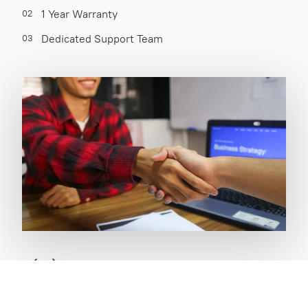
1 Year Warranty
02
Dedicated Support Team
03