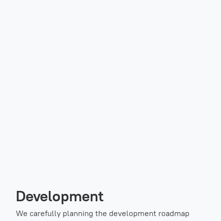
Development
We carefully planning the development roadmap