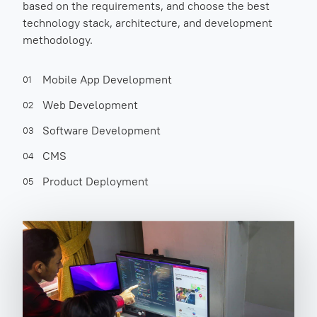
based on the requirements, and choose the best
technology stack, architecture, and development
methodology.
Mobile App Development
01
Web Development
02
Software Development
03
CMS
04
Product Deployment
05