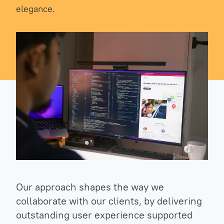
elegance.
Our approach shapes the way we
collaborate with our clients, by delivering
outstanding user experience supported