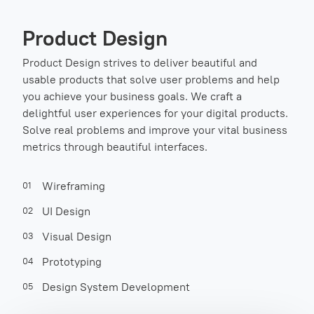
Product Design
Product Design strives to deliver beautiful and
usable products that solve user problems and help
you achieve your business goals. We craft a
delightful user experiences for your digital products.
Solve real problems and improve your vital business
metrics through beautiful interfaces.
Wireframing
01
UI Design
02
Visual Design
03
Prototyping
04
Design System Development
05