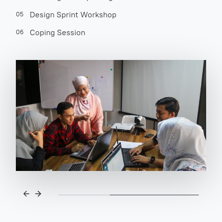
Design Sprint Workshop
05
Coping Session
06