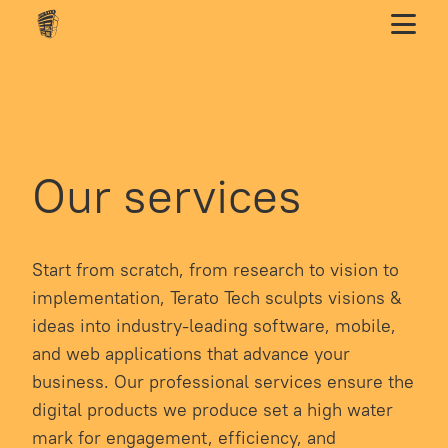
Our services
Start from scratch, from research to vision to
implementation, Terato Tech sculpts visions &
ideas into industry-leading software, mobile,
and web applications that advance your
business. Our professional services ensure the
digital products we produce set a high water
mark for engagement, efficiency, and