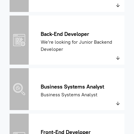
Back-End Developer
We’re looking for Junior Backend
Developer
Business Systems Analyst
Business Systems Analyst
Front-End Developer