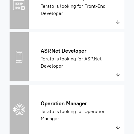
Terato is looking for Front-End
Developer
ASP.Net Developer
Terato is looking for ASP.Net
Developer
Operation Manager
Terato is looking for Operation
Manager