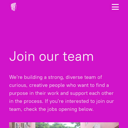
Join our team
We're building a strong, diverse team of
curious, creative people who want to find a
purpose in their work and support each other
in the process. If you're interested to join our
team, check the jobs opening below.