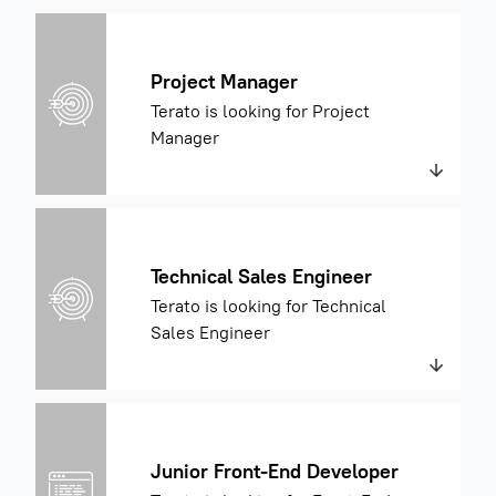
Project Manager
Terato is looking for Project
Manager
Technical Sales Engineer
Terato is looking for Technical
Sales Engineer
Junior Front-End Developer