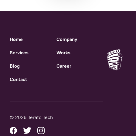
Home
Company
Services
Works
Blog
Career
Contact
© 2026 Terato Tech