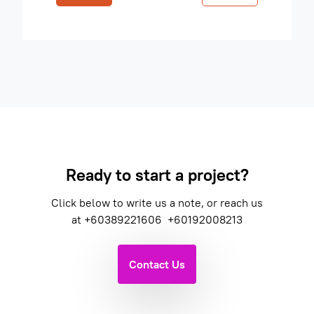
Ready to start a project?
Click below to write us a note, or reach us
at
+60389221606
+60192008213
Contact Us