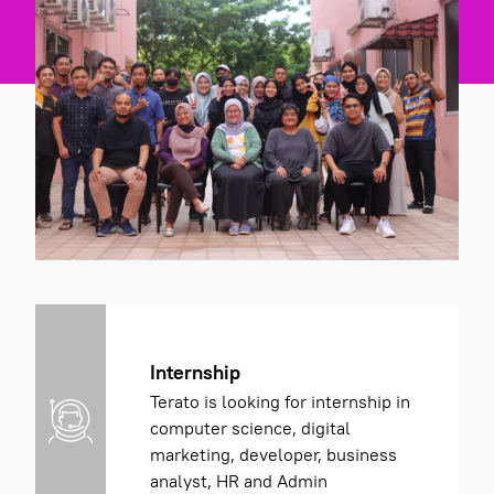
Internship
Terato is looking for internship in
computer science, digital
marketing, developer, business
analyst, HR and Admin