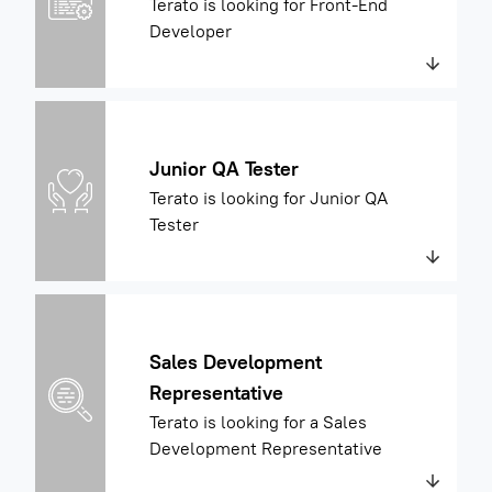
Terato is looking for Front-End
Developer
Junior QA Tester
Terato is looking for Junior QA
Tester
Sales Development
Representative
Terato is looking for a Sales
Development Representative