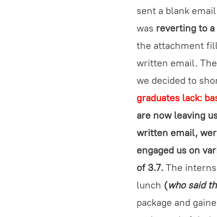
sent a blank emai
was
reverting to a
the attachment fil
written email. Th
we decided to shor
graduates lack: ba
are now leaving us
written email, wer
engaged us on vari
of 3.7.
The interns 
lunch
(
who said th
package and gaine