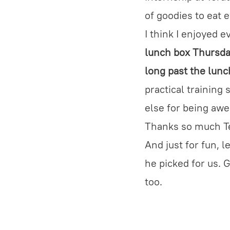
of goodies to eat 
I think I enjoyed 
lunch box Thursday
long past the lunc
practical training
else for being aw
Thanks so much T
And just for fun, l
he picked for us. 
too.