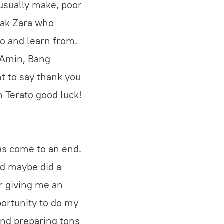
usually make, poor
Kak Zara who
to and learn from.
g Amin, Bang
nt to say thank you
sh Terato good luck!
has come to an end.
nd maybe did a
r giving me an
portunity to do my
and preparing tons