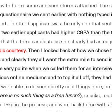
l with her resume and some forms attached. The s
 questionnaire we sent earlier with nothing typed 
led. The third applicant was the only one that sent
e
two earlier applicants had higher CGPA than the 
tlist the third candidate as she clearly had an ed
sic courtesy.
Then I looked back at how we chose 
 and clearly they all went the extra mile to send i
e very polite when we called them for an intervie
ous online mediums and to top it all off, they ha
were able to do some pretty cool things here, enj
ere is no such thing as a free lunch?
)
, snacks, tea
d 15kg in the process, and went back home with a