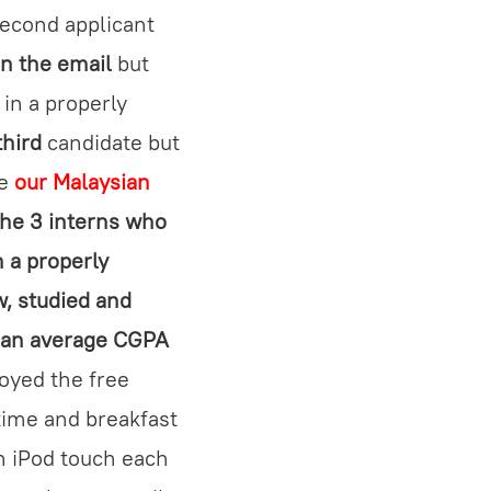
econd applicant
in the email
but
 in a properly
third
candidate but
ge
our Malaysian
the 3 interns who
n a properly
w, studied and
d an average CGPA
oyed the free
 time and breakfast
n iPod touch each