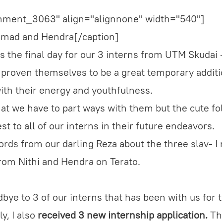
chment_3063" align="alignnone" width="540"]
Ahmad and Hendra[/caption]
s the final day for our 3 interns from UTM Skudai 
oven themselves to be a great temporary additi
with their energy and youthfulness.
hat we have to part ways with them but the cute fol
t to all of our interns in their future endeavors.
rds from our darling Reza about the three slav- I 
rom Nithi and Hendra on Terato.
bye to 3 of our interns that has been with us for 
y, I also
received 3 new internship application.
The