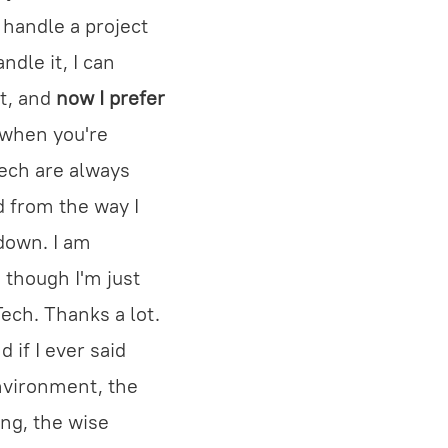
o handle a project
ndle it, I can
t, and
now I prefer
 when you're
Tech are always
d from the way I
 down. I am
 though I'm just
ech. Thanks a lot.
 if I ever said
environment, the
ng, the wise