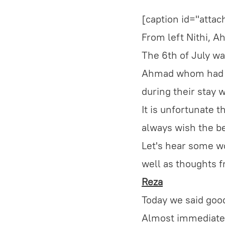
[caption id="atta
From left Nithi, 
The 6th of July wa
Ahmad whom had pr
during their stay 
It is unfortunate t
always wish the bes
Let's hear some wo
well as thoughts f
Reza
Today we said good
Almost immediatel