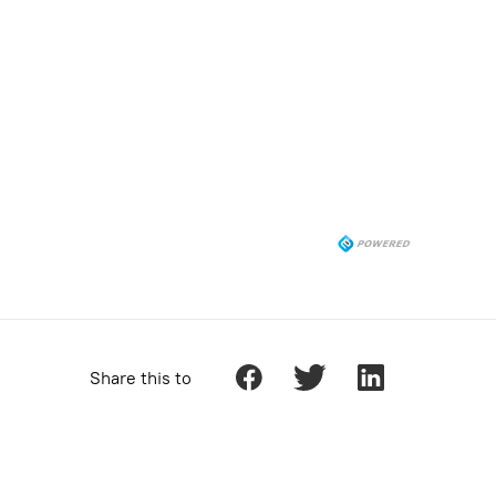
Share this to