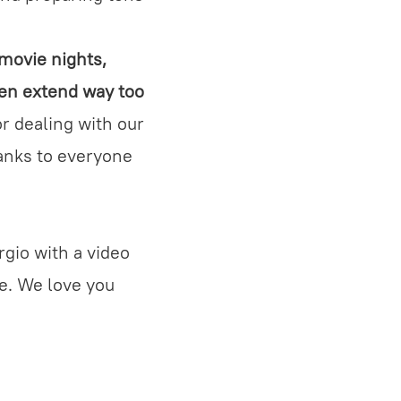
 movie nights,
ten extend way too
r dealing with our
hanks to everyone
ergio with a video
ce. We love you