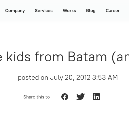
Company
Services
Works
Blog
Career
e kids from Batam (a
— posted on
July 20, 2012 3:53 AM
Share this to