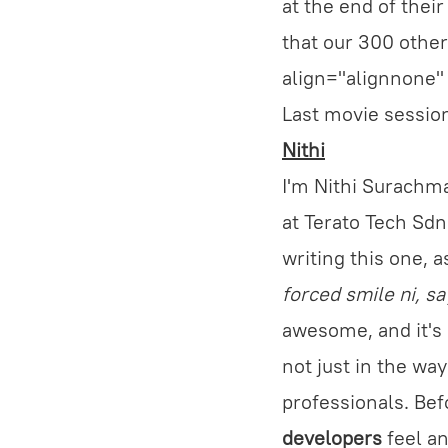
at the end of their
that our 300 other
align="alignnone"
Last movie session
Nithi
I'm Nithi Surachma
at Terato Tech Sdn.
writing this one, a
forced smile ni, s
awesome, and it's
not just in the wa
professionals. Bef
developers
feel an