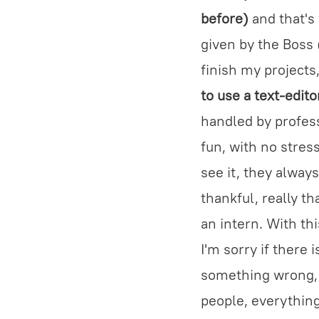
before)
and that's 
given by the Boss (
finish my project
to use a text-edit
handled by profess
fun, with no stres
see it, they always
thankful, really t
an intern. With th
I'm sorry if there 
something wrong, I'
people, everythin