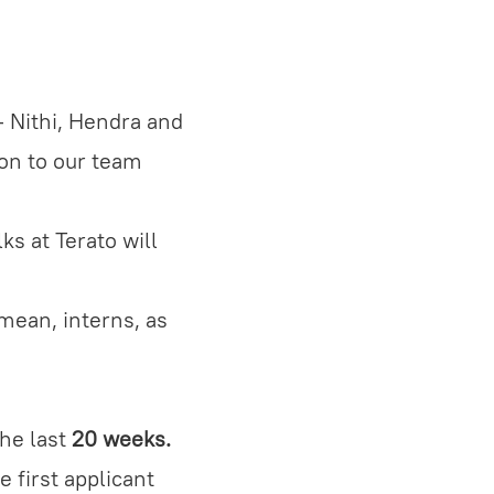
- Nithi, Hendra and
on to our team
ks at Terato will
mean, interns, as
the last
20 weeks.
 first applicant