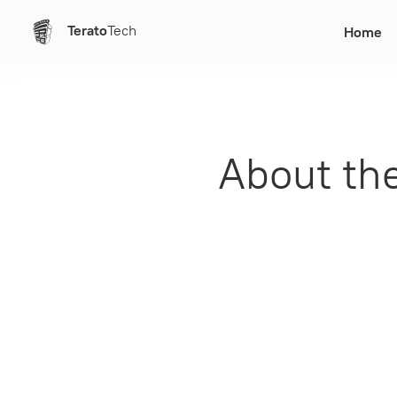
Terato
Tech
Home
About th