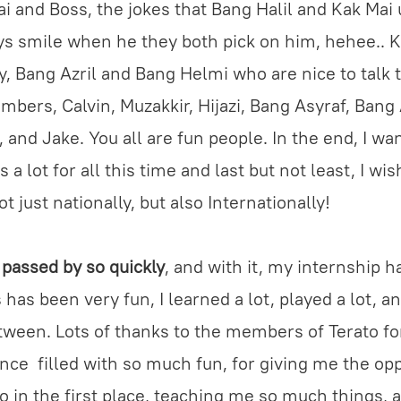
 and Boss, the jokes that Bang Halil and Kak Mai 
s smile when he they both pick on him, hehee.. 
y, Bang Azril and Bang Helmi who are nice to talk 
mbers, Calvin, Muzakkir, Hijazi, Bang Asyraf, Ban
, and Jake. You all are fun people. In the end, I wa
s a lot for all this time and last but not least, I wi
t just nationally, but also Internationally!
passed by so quickly
, and with it, my internship 
has been very fun, I learned a lot, played a lot, a
etween. Lots of thanks to the members of Terato fo
nce filled with so much fun, for giving me the op
to in the first place, teaching me so much things, 