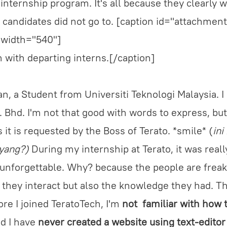
 internship program. It's all because they clearly 
 candidates did not go to. [caption id="attachme
 width="540"]
 with departing interns.[/caption]
n, a Student from Universiti Teknologi Malaysia. I
 Bhd. I'm not that good with words to express, but I
s it is requested by the Boss of Terato. *smile* (
ini
ayang?)
During my internship at Terato, it was reall
 unforgettable. Why? because the people are freak
y they interact but also the knowledge they had. Th
ore I joined TeratoTech, I'm
not familiar with how 
d I have
never created a website using text-editor 