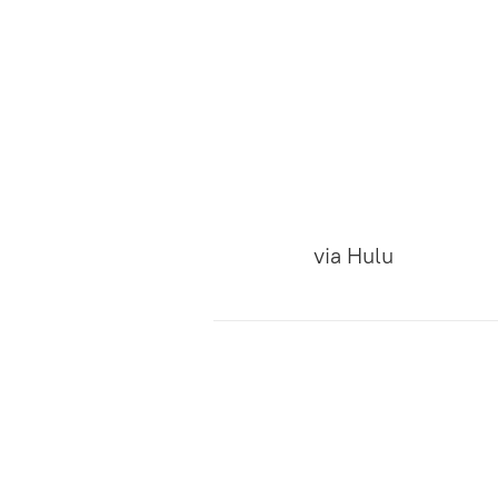
via
Hulu