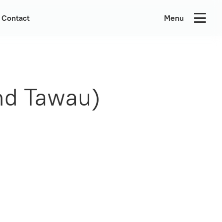
Contact
Menu
nd Tawau)