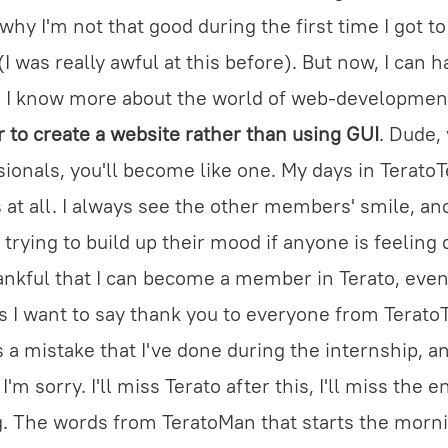
why I'm not that good during the first time I got t
I was really awful at this before). But now, I can ha
s, I know more about the world of web-developmen
or to create a website rather than using GUI
. Dude,
ionals, you'll become like one. My days in Terato
s at all. I always see the other members' smile, an
 trying to build up their mood if anyone is feeling
hankful that I can become a member in Terato, even
is I want to say thank you to everyone from TeratoT
is a mistake that I've done during the internship, and
m sorry. I'll miss Terato after this, I'll miss the 
g. The words from TeratoMan that starts the morni