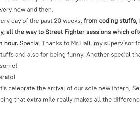
every now and then.
every day of the past 20 weeks,
from coding stuffs,
, all the way to Street Fighter sessions which of
h hour.
Special Thanks to Mr.Halil my supervisor fo
 stuffs and also for being funny. Another special t
esome!
erato!
et's celebrate the arrival of our sole new intern, S
Going that extra mile really makes all the differen