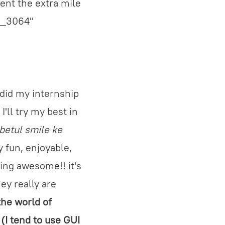
went the extra mile
nt_3064"
 did my internship
'll try my best in
 betul smile ke
y fun, enjoyable,
ing awesome!! it's
ey really are
the world of
(I tend to use GUI