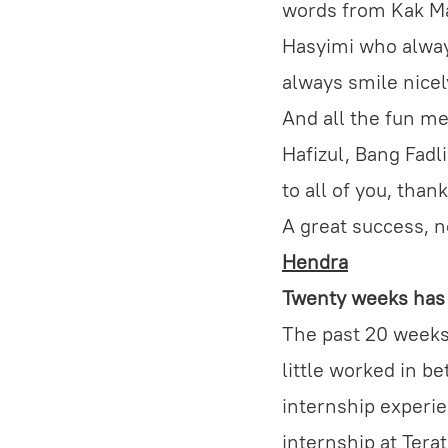
words from Kak Mai
Hasyimi who alway
always smile nicel
And all the fun me
Hafizul, Bang Fadli
to all of you, thank
A great success, no
Hendra
Twenty weeks has 
The past 20 weeks 
little worked in b
internship experie
internship at Tera