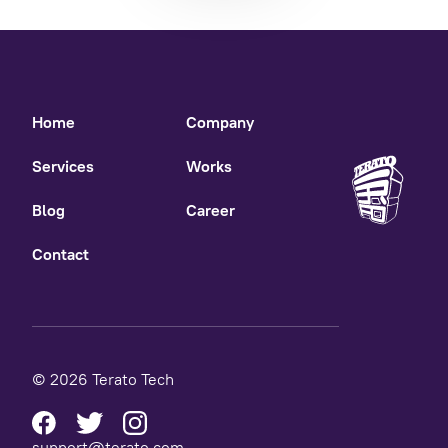
Home
Company
Services
Works
Blog
Career
Contact
© 2026 Terato Tech
support@terato.com