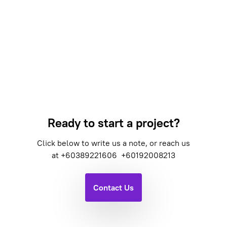
Ready to start a project?
Click below to write us a note, or reach us
at
+60389221606
+60192008213
Contact Us