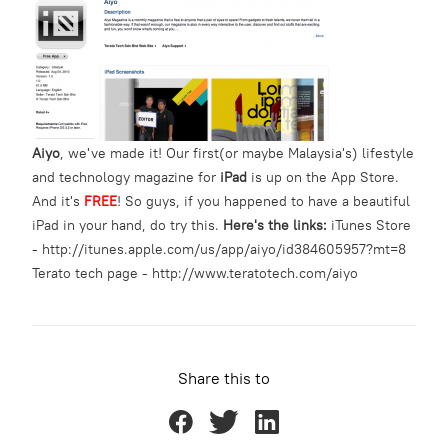
Aiyo
, we've made it! Our first(or maybe Malaysia's) lifestyle
and technology magazine for
iPad
is up on the App Store.
And it's
FREE
! So guys, if you happened to have a beautiful
iPad in your hand, do try this.
Here's the links:
iTunes Store
-
http://itunes.apple.com/us/app/aiyo/id384605957?mt=8
Terato tech page -
http://www.teratotech.com/aiyo
Share this to