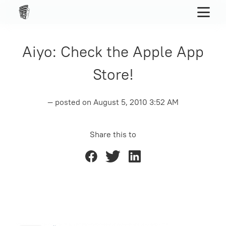
Aiyo: Check the Apple App
Store!
— posted on
August 5, 2010 3:52 AM
Share this to