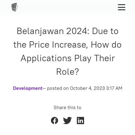
Belanjawan 2024: Due to
the Price Increase, How do
Applications Play Their
Role?
Development
— posted on
October 4, 2023 3:17 AM
Share this to