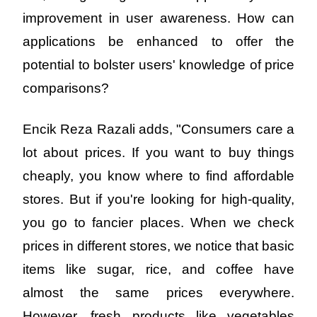
improvement in user awareness. How can 
applications be enhanced to offer the 
potential to bolster users' knowledge of price 
comparisons?
Encik Reza Razali adds, "Consumers care a 
lot about prices. If you want to buy things 
cheaply, you know where to find affordable 
stores. But if you're looking for high-quality, 
you go to fancier places. When we check 
prices in different stores, we notice that basic 
items like sugar, rice, and coffee have 
almost the same prices everywhere. 
However, fresh products like vegetables 