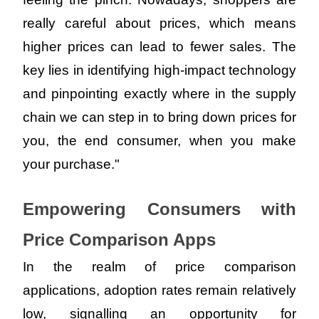
really careful about prices, which means 
higher prices can lead to fewer sales. The 
key lies in identifying high-impact technology 
and pinpointing exactly where in the supply 
chain we can step in to bring down prices for 
you, the end consumer, when you make 
your purchase."
Empowering Consumers with 
Price Comparison Apps
In the realm of price comparison 
applications, adoption rates remain relatively 
low, signalling an opportunity for 