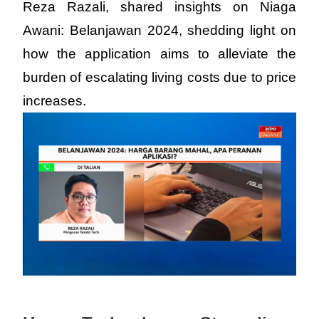
Reza Razali, shared insights on Niaga 
Awani: Belanjawan 2024, shedding light on 
how the application aims to alleviate the 
burden of escalating living costs due to price 
increases.