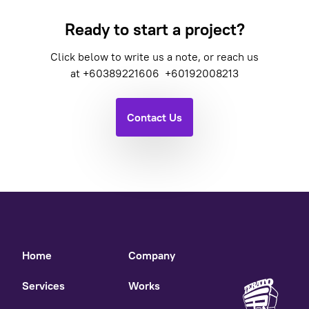
Ready to start a project?
Click below to write us a note, or reach us
at
+60389221606
+60192008213
Contact Us
Home
Company
Services
Works