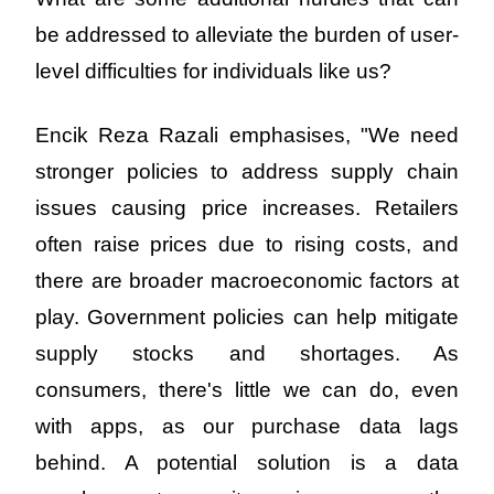
be addressed to alleviate the burden of user-
level difficulties for individuals like us?
Encik Reza Razali emphasises, "We need 
stronger policies to address supply chain 
issues causing price increases. Retailers 
often raise prices due to rising costs, and 
there are broader macroeconomic factors at 
play. Government policies can help mitigate 
supply stocks and shortages. As 
consumers, there's little we can do, even 
with apps, as our purchase data lags 
behind. A potential solution is a data 