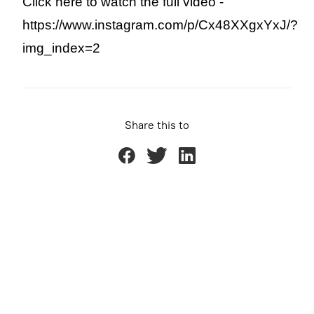
Click here to watch the full video - 
https://www.instagram.com/p/Cx48XXgxYxJ/?
img_index=2
Share this to