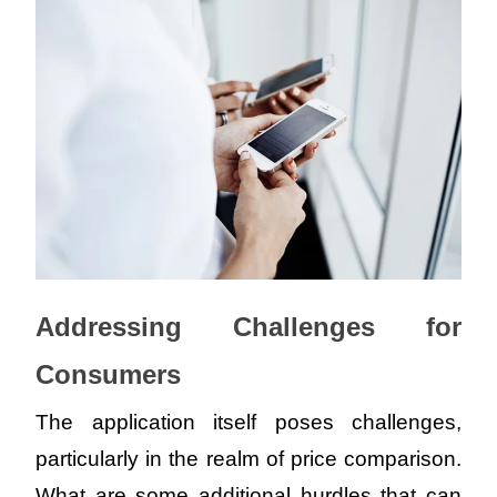
Addressing Challenges for 
Consumers
The application itself poses challenges, 
particularly in the realm of price comparison. 
What are some additional hurdles that can 