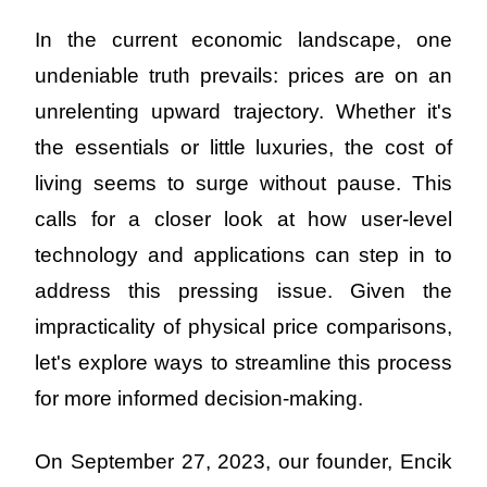
In the current economic landscape, one 
undeniable truth prevails: prices are on an 
unrelenting upward trajectory. Whether it's 
the essentials or little luxuries, the cost of 
living seems to surge without pause. This 
calls for a closer look at how user-level 
technology and applications can step in to 
address this pressing issue. Given the 
impracticality of physical price comparisons, 
let's explore ways to streamline this process 
for more informed decision-making.
On September 27, 2023, our founder, Encik 