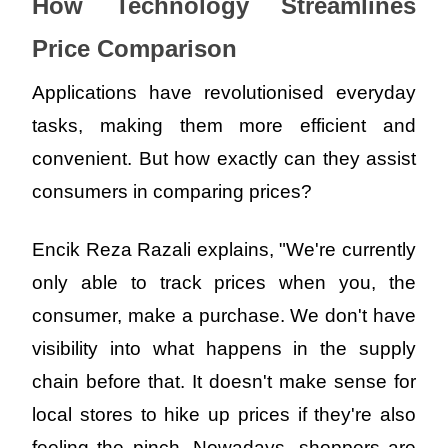
How Technology Streamlines 
Price Comparison
Applications have revolutionised everyday 
tasks, making them more efficient and 
convenient. But how exactly can they assist 
consumers in comparing prices?
Encik Reza Razali explains, "We're currently 
only able to track prices when you, the 
consumer, make a purchase. We don't have 
visibility into what happens in the supply 
chain before that. It doesn't make sense for 
local stores to hike up prices if they're also 
feeling the pinch. Nowadays, shoppers are 