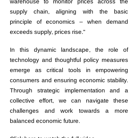
warehouse to monitor prices across the 
supply chain, aligning with the basic 
principle of economics – when demand 
exceeds supply, prices rise."
In this dynamic landscape, the role of 
technology and thoughtful policy measures 
emerge as critical tools in empowering 
consumers and ensuring economic stability. 
Through strategic implementation and a 
collective effort, we can navigate these 
challenges and work towards a more 
balanced economic future.