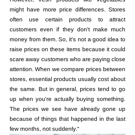
might have more price differences. Stores 
often use certain products to attract 
customers even if they don't make much 
money from them. So, it's not a good idea to 
raise prices on these items because it could 
scare away customers who are paying close 
attention. When we compare prices between 
stores, essential products usually cost about 
the same. But in general, prices tend to go 
up when you're actually buying something. 
The prices we see have already gone up 
because of things that happened in the last 
few months, not suddenly."