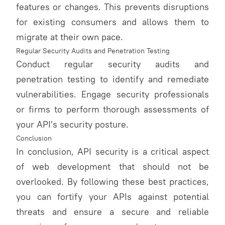
features or changes. This prevents disruptions
for existing consumers and allows them to
migrate at their own pace.
Regular Security Audits and Penetration Testing
Conduct regular security audits and
penetration testing to identify and remediate
vulnerabilities. Engage security professionals
or firms to perform thorough assessments of
your API's security posture.
Conclusion
In conclusion, API security is a critical aspect
of web development that should not be
overlooked. By following these best practices,
you can fortify your APIs against potential
threats and ensure a secure and reliable