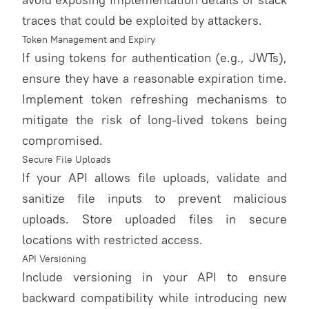
traces that could be exploited by attackers.
Token Management and Expiry
If using tokens for authentication (e.g., JWTs),
ensure they have a reasonable expiration time.
Implement token refreshing mechanisms to
mitigate the risk of long-lived tokens being
compromised.
Secure File Uploads
If your API allows file uploads, validate and
sanitize file inputs to prevent malicious
uploads. Store uploaded files in secure
locations with restricted access.
API Versioning
Include versioning in your API to ensure
backward compatibility while introducing new