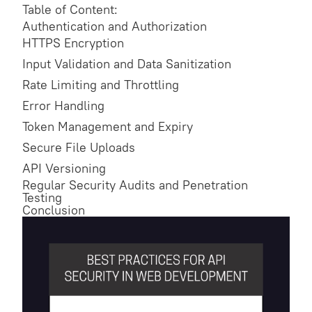
Table of Content:
Authentication and Authorization
HTTPS Encryption
Input Validation and Data Sanitization
Rate Limiting and Throttling
Error Handling
Token Management and Expiry
Secure File Uploads
API Versioning
Regular Security Audits and Penetration
Testing
Conclusion