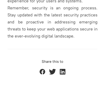
experience for your users and systems.
Remember, security is an ongoing process.
Stay updated with the latest security practices
and be proactive in addressing emerging
threats to keep your web applications secure in
the ever-evolving digital landscape.
Share this to