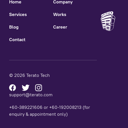
Home
Company
Services
Works
Blog
Career
Contact
© 2026 Terato Tech
support@terato.com
+60-389221606 or +60-192008213 (for
enquiry & appointment only)