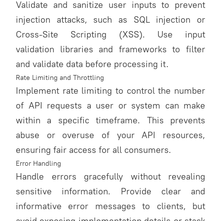
Validate and sanitize user inputs to prevent
injection attacks, such as SQL injection or
Cross-Site Scripting (XSS). Use input
validation libraries and frameworks to filter
and validate data before processing it.
Rate Limiting and Throttling
Implement rate limiting to control the number
of API requests a user or system can make
within a specific timeframe. This prevents
abuse or overuse of your API resources,
ensuring fair access for all consumers.
Error Handling
Handle errors gracefully without revealing
sensitive information. Provide clear and
informative error messages to clients, but
avoid exposing implementation details or stack