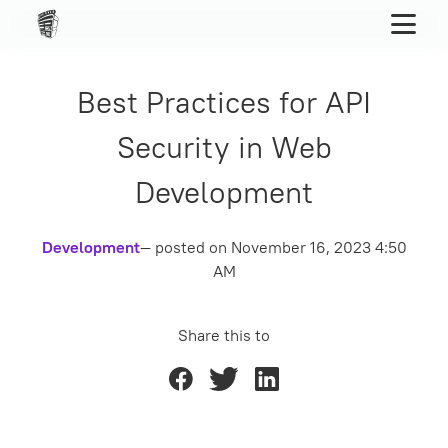
Best Practices for API
Security in Web
Development
Development
— posted on
November 16, 2023 4:50
AM
Share this to