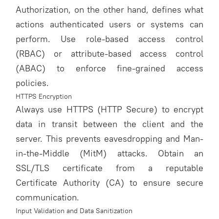
Authorization, on the other hand, defines what
actions authenticated users or systems can
perform. Use role-based access control
(RBAC) or attribute-based access control
(ABAC) to enforce fine-grained access
policies.
HTTPS Encryption
Always use HTTPS (HTTP Secure) to encrypt
data in transit between the client and the
server. This prevents eavesdropping and Man-
in-the-Middle (MitM) attacks. Obtain an
SSL/TLS certificate from a reputable
Certificate Authority (CA) to ensure secure
communication.
Input Validation and Data Sanitization