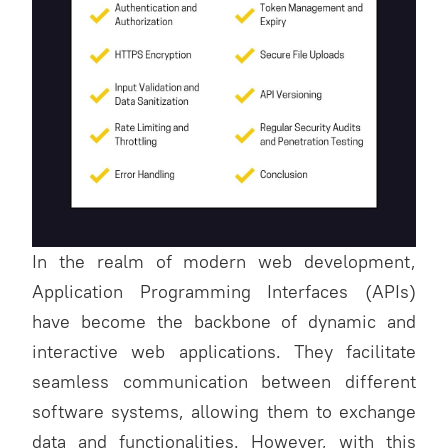
In the realm of modern web development,
Application Programming Interfaces (APIs)
have become the backbone of dynamic and
interactive web applications. They facilitate
seamless communication between different
software systems, allowing them to exchange
data and functionalities. However, with this