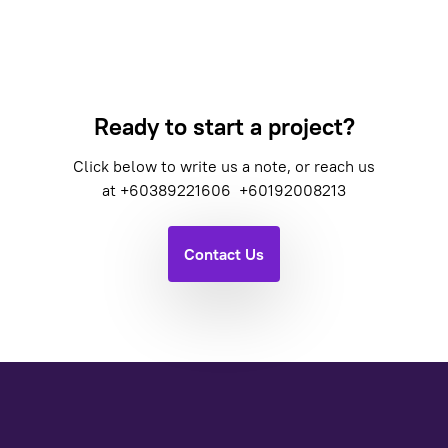
Ready to start a project?
Click below to write us a note, or reach us
at
+60389221606
+60192008213
Contact Us