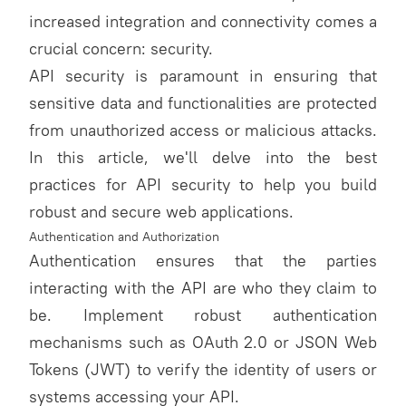
increased integration and connectivity comes a
crucial concern: security.
API security is paramount in ensuring that
sensitive data and functionalities are protected
from unauthorized access or malicious attacks.
In this article, we'll delve into the best
practices for API security to help you build
robust and secure web applications.
Authentication and Authorization
Authentication ensures that the parties
interacting with the API are who they claim to
be. Implement robust authentication
mechanisms such as OAuth 2.0 or JSON Web
Tokens (JWT) to verify the identity of users or
systems accessing your API.