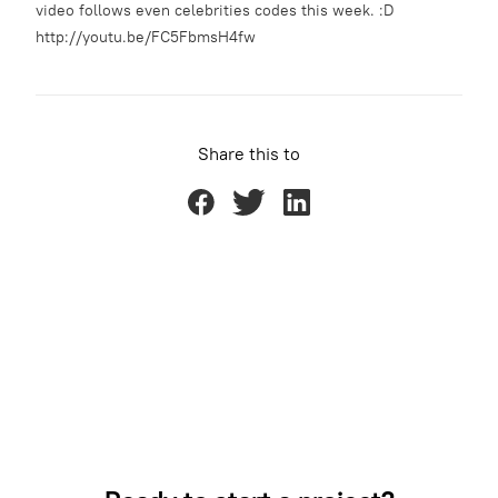
video follows even celebrities codes this week. :D
http://youtu.be/FC5FbmsH4fw
Share this to