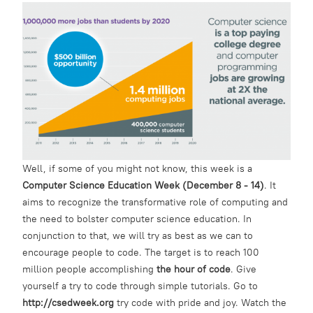
Well, if some of you might not know, this week is a
Computer Science Education Week (December 8 - 14)
. It
aims to recognize the transformative role of computing and
the need to bolster computer science education. In
conjunction to that, we will try as best as we can to
encourage people to code. The target is to reach 100
million people accomplishing
the hour of code
. Give
yourself a try to code through simple tutorials. Go to
http://csedweek.org
try code with pride and joy. Watch the