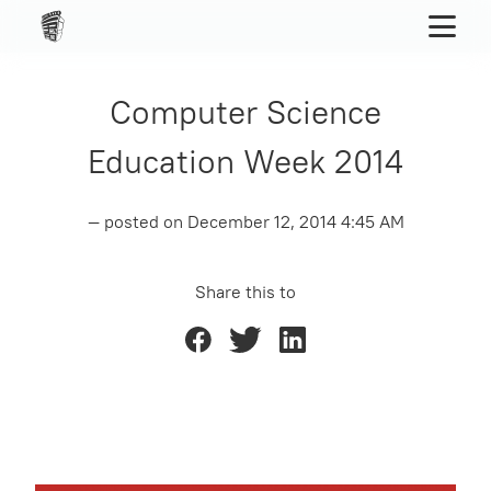
Computer Science
Education Week 2014
— posted on
December 12, 2014 4:45 AM
Share this to