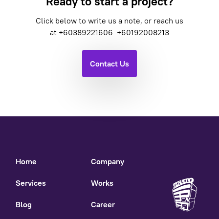
Ready to start a project?
Click below to write us a note, or reach us
at
+60389221606
+60192008213
Contact Us
Home
Company
Services
Works
Blog
Career