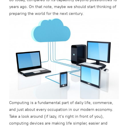
years ago. On that note, maybe we should start thinking of
preparing the world for the next century.
Computing is a fundamental part of daily life, commerce,
and just about every occupation in our modern economy.
Take a look around (if lazy, it’s right in front of you),
computing devices are making life simpler, easier and