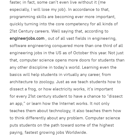
faster, in fact, some can’t even live without it (me
especially, I will lose my job). In accordance to that,
programming skills are becoming ever more important,
quickly turning into the core competency for all kinds of
21st Century careers. Well saying that, according to
engineerjobs.com
, out of all vast fields in engineering,
software engineering conquered more than one third of all
engineering jobs in the US as of October this year. Not just
that, computer science opens more doors for students than
any other discipline in today’s world. Learning even the
basics will help students in virtually any career, from
architecture to zoology. Just as we teach students how to
dissect a frog, or how electricity works, it’s important
for every 21st century student to have a chance to “dissect
an app,” or learn how the Internet works. It not only
teaches them about technology, it also teaches them how
to think differently about any problem. Computer science
puts students on the path toward some of the highest
paying, fastest growing jobs Worldwide.