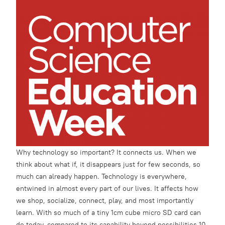
Why technology so important? It connects us. When we
think about what if, it disappears just for few seconds, so
much can already happen. Technology is everywhere,
entwined in almost every part of our lives. It affects how
we shop, socialize, connect, play, and most importantly
learn. With so much of a tiny 1cm cube micro SD card can
do today, compared to its capability beyond possibilities 10