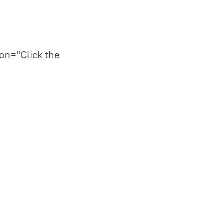
on="Click the