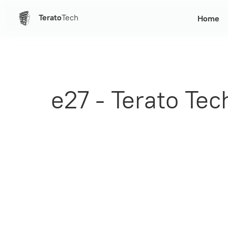
Terato
Tech
Home
e27 - Terato Te