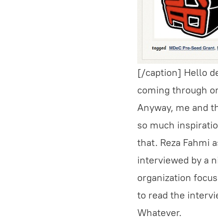
[/caption] Hello d
coming through or 
Anyway, me and th
so much inspirati
that. Reza Fahmi a
interviewed by a n
organization focus
to read the intervi
Whatever.