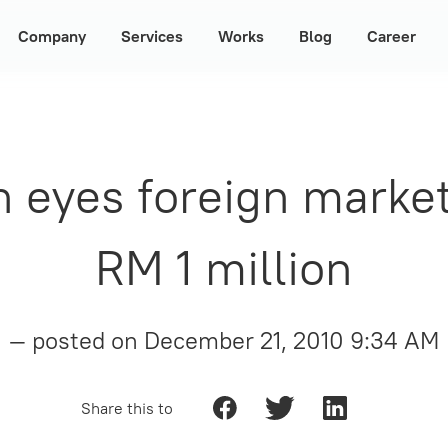
Company
Services
Works
Blog
Career
ch eyes foreign marke
RM 1 million
— posted on
December 21, 2010 9:34 AM
Share this to