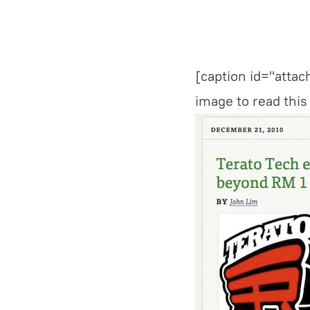
[caption id="atta
image to read this