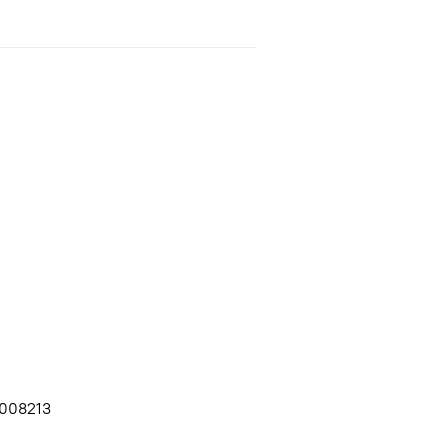
008213