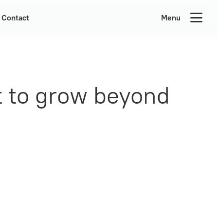
Contact
Menu
t to grow beyond