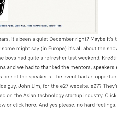
ears, it's been a quiet December right? Maybe it's 
some might say (in Europe) it's all about the sno
e boys had quite a refresher last weekend. Kre8t
ons and we had to thanked the mentors, speakers 
s one of the speaker at the event had an opportuni
ice guy, John Lim, for the e27 website. e27? They'
ed on the Asian technology startup industry. Clic
ew or click
here
. And yes please, no hard feelings