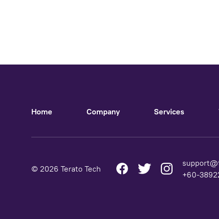
Home
Company
Services
support@
© 2026 Terato Tech
+60-38922