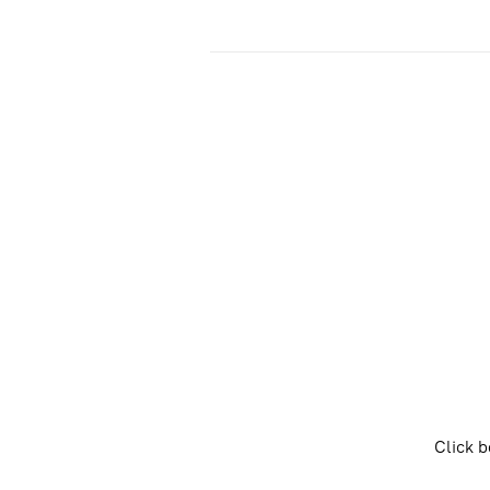
Click b