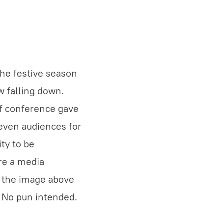
the festive season
w falling down.
if conference gave
even audiences for
ty to be
re a media
k the image above
. No pun intended.