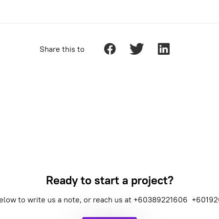
Share this to
Ready to start a project?
elow to write us a note, or reach us at
+60389221606
+60192