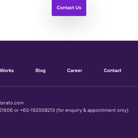
Contact Us
Works
Blog
Career
Contact
terato.com
1606 or +60-192008213 (for enquiry & appointment only)