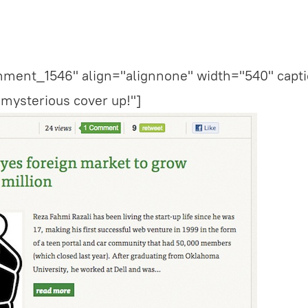
chment_1546" align="alignnone" width="540" capti
 mysterious cover up!"]