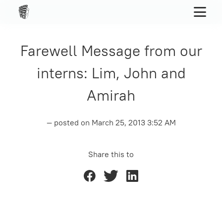
Farewell Message from our
interns: Lim, John and
Amirah
— posted on
March 25, 2013 3:52 AM
Share this to