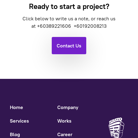
Ready to start a project?
Click below to write us a note, or reach us
at
+60389221606
+60192008213
Contact Us
Home
Company
Services
Works
Blog
Career