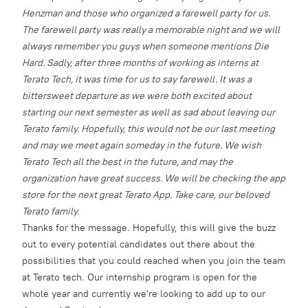
Henzman and those who organized a farewell party for us.
The farewell party was really a memorable night and we will
always remember you guys when someone mentions Die
Hard.
Sadly, after three months of working as interns at
Terato Tech, it was time for us to say farewell. It was a
bittersweet departure as we were both excited about
starting our next semester as well as sad about leaving our
Terato family. Hopefully, this would not be our last meeting
and may we meet again someday in the future.
We wish
Terato Tech all the best in the future, and may the
organization have great success. We will be checking the app
store for the next great Terato App. Take care, our beloved
Terato family.
Thanks for the message. Hopefully, this will give the buzz
out to every potential candidates out there about the
possibilities that you could reached when you join the team
at Terato tech. Our internship program is open for the
whole year and currently we're looking to add up to our