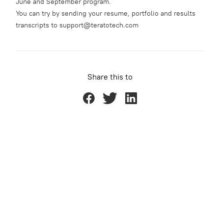
June and September program.
You can try by sending your resume, portfolio and results
transcripts to support@teratotech.com
Share this to