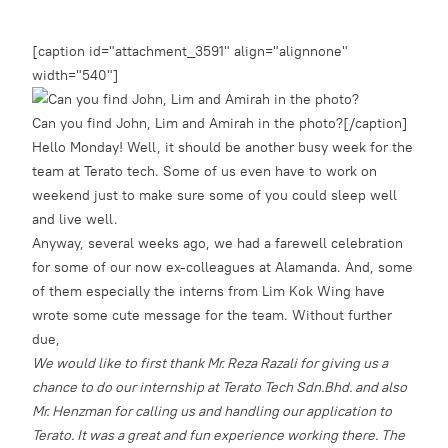
[caption id="attachment_3591" align="alignnone"
width="540"]
Can you find John, Lim and Amirah in the photo?[/caption]
Hello Monday! Well, it should be another busy week for the
team at Terato tech. Some of us even have to work on
weekend just to make sure some of you could sleep well
and live well.
Anyway, several weeks ago, we had a farewell celebration
for some of our now ex-colleagues at Alamanda. And, some
of them especially the interns from Lim Kok Wing have
wrote some cute message for the team. Without further
due,
We would like to first thank Mr. Reza Razali for giving us a
chance to do our internship at Terato Tech Sdn.Bhd. and also
Mr. Henzman for calling us and handling our application to
Terato. It was a great and fun experience working there. The