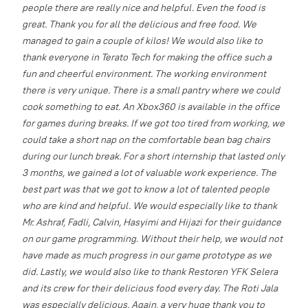
people there are really nice and helpful. Even the food is
great. Thank you for all the delicious and free food. We
managed to gain a couple of kilos!
We would also like to
thank everyone in Terato Tech for making the office such a
fun and cheerful environment. The working environment
there is very unique. There is a small pantry where we could
cook something to eat. An Xbox360 is available in the office
for games during breaks. If we got too tired from working, we
could take a short nap on the comfortable bean bag chairs
during our lunch break.
For a short internship that lasted only
3 months, we gained a lot of valuable work experience. The
best part was that we got to know a lot of talented people
who are kind and helpful. We would especially like to thank
Mr. Ashraf, Fadli, Calvin, Hasyimi and Hijazi for their guidance
on our game programming. Without their help, we would not
have made as much progress in our game prototype as we
did.
Lastly, we would also like to thank Restoren YFK Selera
and its crew for their delicious food every day. The Roti Jala
was especially delicious. Again, a very huge thank you to