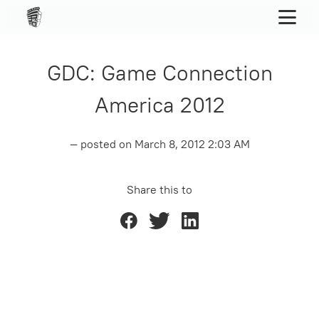
GDC: Game Connection
America 2012
— posted on
March 8, 2012 2:03 AM
Share this to