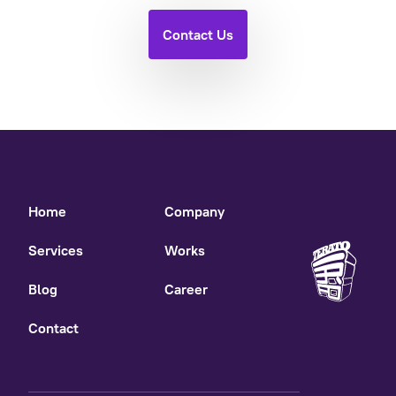
Contact Us
Home
Company
Services
Works
Blog
Career
Contact