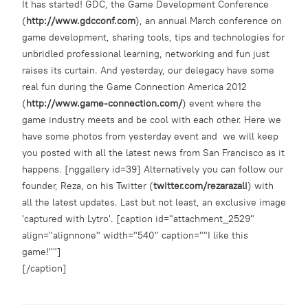
It has started! GDC, the Game Development Conference
(
http://www.gdcconf.com
), an annual March conference on
game development, sharing tools, tips and technologies for
unbridled professional learning, networking and fun just
raises its curtain. And yesterday, our delegacy have some
real fun during the Game Connection America 2012
(
http://www.game-connection.com/
) event where the
game industry meets and be cool with each other. Here we
have some photos from yesterday event and we will keep
you posted with all the latest news from San Francisco as it
happens. [nggallery id=39] Alternatively you can follow our
founder, Reza, on his Twitter (
twitter.com/rezarazali
) with
all the latest updates. Last but not least, an exclusive image
'captured with Lytro'. [caption id="attachment_2529"
align="alignnone" width="540" caption=""I like this
game!""]
[/caption]