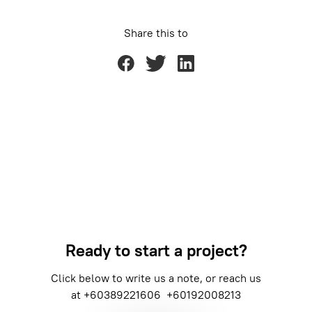
Share this to
Ready to start a project?
Click below to write us a note, or reach us
at
+60389221606
+60192008213