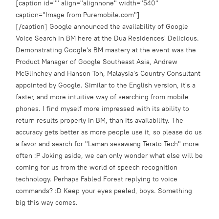
[caption id="" align="alignnone" width="540"
caption="Image from Puremobile.com"]
[/caption] Google announced the availability of Google
Voice Search in BM here at the Dua Residences' Delicious.
Demonstrating Google's BM mastery at the event was the
Product Manager of Google Southeast Asia, Andrew
McGlinchey and Hanson Toh, Malaysia's Country Consultant
appointed by Google. Similar to the English version, it's a
faster, and more intuitive way of searching from mobile
phones. I find myself more impressed with its ability to
return results properly in BM, than its availability. The
accuracy gets better as more people use it, so please do us
a favor and search for "Laman sesawang Terato Tech" more
often :P Joking aside, we can only wonder what else will be
coming for us from the world of speech recognition
technology. Perhaps Fabled Forest replying to voice
commands? :D Keep your eyes peeled, boys. Something
big this way comes.