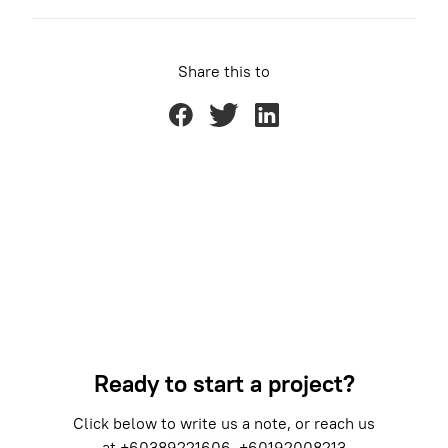
Share this to
Ready to start a project?
Click below to write us a note, or reach us
at
+60389221606
+60192008213