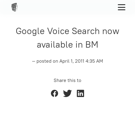
Google Voice Search now
available in BM
— posted on
April 1, 2011 4:35 AM
Share this to