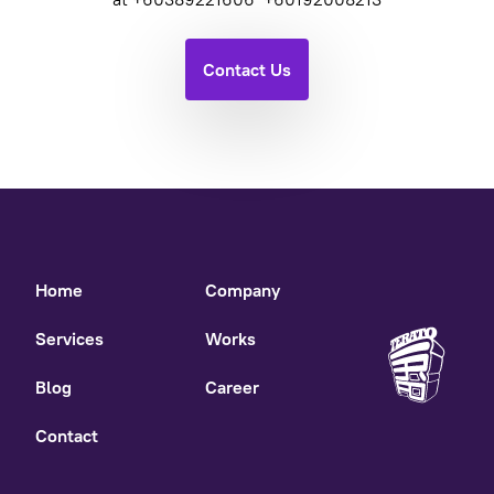
Contact Us
Home
Company
Services
Works
Blog
Career
Contact