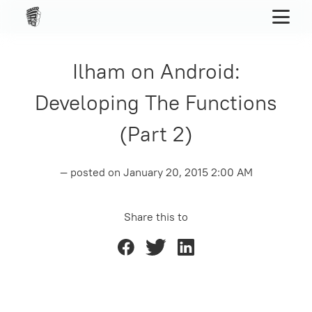
Ilham on Android:
Developing The Functions
(Part 2)
— posted on
January 20, 2015 2:00 AM
Share this to