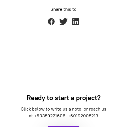
Share this to
Ready to start a project?
Click below to write us a note, or reach us
at
+60389221606
+60192008213