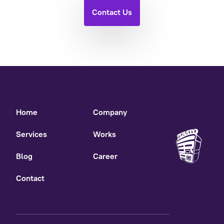
Contact Us
Home
Company
Services
Works
Blog
Career
Contact