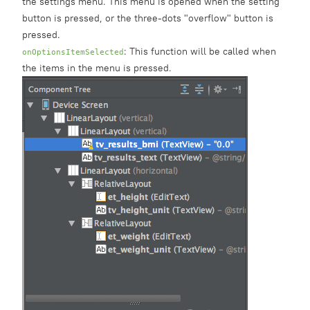
the settings menu. This menu is opened when the setting
button is pressed, or the three-dots "overflow" button is
pressed.
: This function will be called when
onOptionsItemSelected
the items in the menu is pressed.