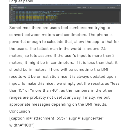
LogCat panel.
Sometimes there are users feel cumbersome trying to
convert between meters and centimeters. The phone is
powerful enough to calculate that, allow the app to that for
the users. The tallest man in the world is around 2.5
meters, so lets assume if the user's input is more than 3
meters, it might be in centimeters. If it is less than that, it
should be in meters. There will be sometime the BMI
results will be unrealistic since it is always updated upon
input. To make this nicer, we simply put the results as "less
than 15" or "more than 40", as the numbers in the other
ranges are probably not useful anyway. Finally, we put
appropriate messages depending on the BMI results.
Conclusion
[caption id="attachment_5957" align="aligncenter"
width="400"]