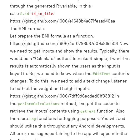
through the generated R variable, in this
case
.
R.id.
id_in_file
https://gist.github.com/i906/e1643b4a871feaad40aa
The BMI Formula
Let prepare the
BMI formula
as a function.
https://gist.github.com/i906/4ef0798b87d09a86cb04 Now
we need to get inputs and show the results. Typically, there
would be a "Calculate" button. To make it simple, I want the
results is automatically shown the users as the input is
keyed in. So, we need to know when the
contents
EditText
changes. To do this, we need to add a text change listener
to both of the weight and height inputs.
https://gist.github.com/i906/7dff9d6ecded61f33812 In
the
method, I've put the codes to
performCalculations
retrieve the inputs' contents using
function. Also
getText
there are
functions for logging purposes. You will and
Log
should utilise this throughout any Android developments.
All error, messages pertaining to the app will appear in the