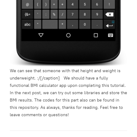
We can see that someone with that height and weight is
underweight. :/[/caption] We should have a fully
functional BMI calculator app upon completing this tutorial.
In the next post, we can try out some libraries and store the
BMI results. The codes for this part also can be found in
this
repository
. As always, thanks for reading. Feel free to
leave comments or questions!