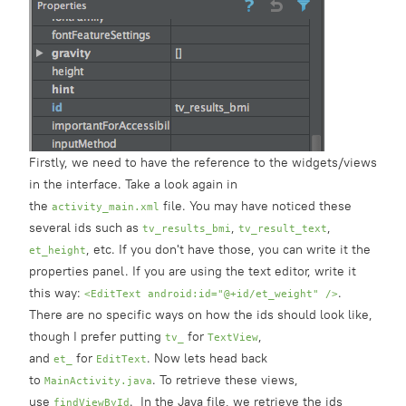
Firstly, we need to have the reference to the widgets/views
in the interface. Take a look again in
the
file. You may have noticed these
activity_main.xml
several ids such as
,
,
tv_results_bmi
tv_result_text
, etc. If you don't have those, you can write it the
et_height
properties panel. If you are using the text editor, write it
this way:
.
<EditText android:id="@+id/et_weight" />
There are no specific ways on how the ids should look like,
though I prefer putting
for
,
tv_
TextView
and
for
. Now lets head back
et_
EditText
to
. To retrieve these views,
MainActivity.java
use
. In the Java file, we retrieve the ids
findViewById