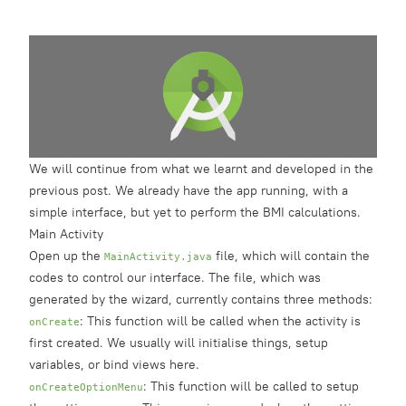
We will continue from what we learnt and developed in the
previous post
. We already have the app running, with a
simple interface, but yet to perform the BMI calculations.
Main Activity
Open up the
file, which will contain the
MainActivity.java
codes to control our interface. The file, which was
generated by the wizard, currently contains three methods:
: This function will be called when the activity is
onCreate
first created. We usually will initialise things, setup
variables, or bind views here.
: This function will be called to setup
onCreateOptionMenu