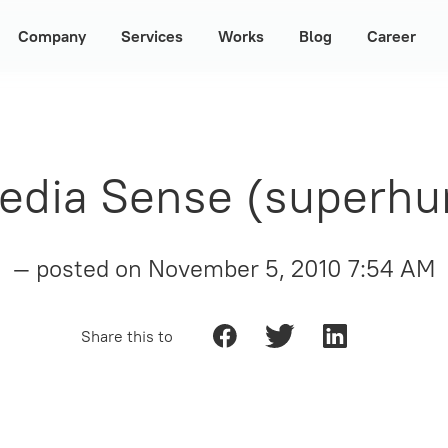
Company
Services
Works
Blog
Career
dia Sense (superhu
— posted on
November 5, 2010 7:54 AM
Share this to