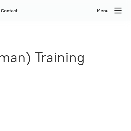
Contact
Menu
man) Training