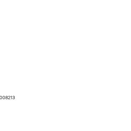
008213