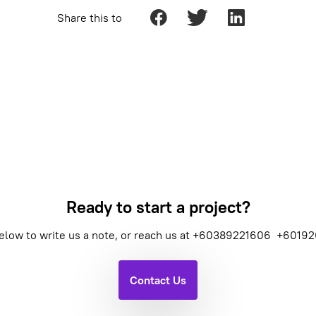
Share this to
Ready to start a project?
elow to write us a note, or reach us at
+60389221606
+60192
Contact Us