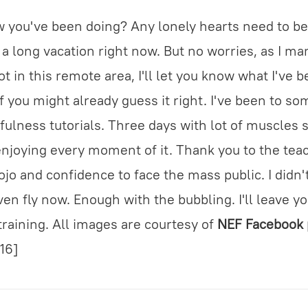
w you've been doing? Any lonely hearts need to be
e a long vacation right now. But no worries, as I ma
t in this remote area, I'll let you know what I've b
 you might already guess it right. I've been to som
tfulness tutorials. Three days with lot of muscles 
njoying every moment of it. Thank you to the tea
jo and confidence to face the mass public. I didn
ven fly now. Enough with the bubbling. I'll leave 
training. All images are courtesy of
NEF Facebook
=16]