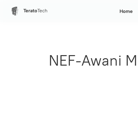
Terato
Tech
Home
NEF-Awani Me