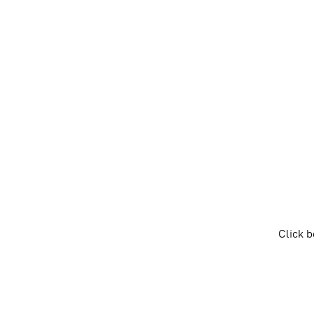
Click b