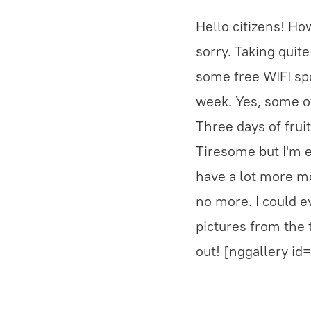
Hello citizens! Ho
sorry. Taking quit
some free WIFI spo
week. Yes, some of
Three days of frui
Tiresome but I'm e
have a lot more mo
no more. I could e
pictures from the 
out! [nggallery id