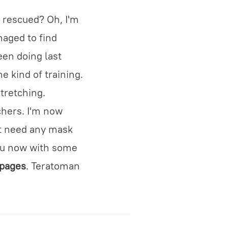
 rescued? Oh, I'm
naged to find
een doing last
e kind of training.
stretching.
chers. I'm now
't need any mask
you now with some
 pages
. Teratoman