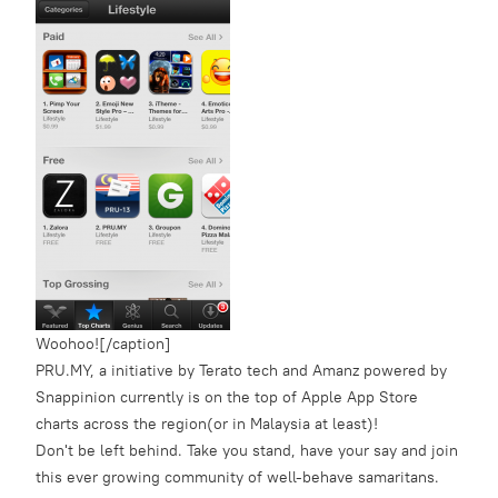
Woohoo![/caption]
PRU.MY, a initiative by Terato tech and Amanz powered by
Snappinion currently is on the top of Apple App Store
charts across the region(or in Malaysia at least)!
Don't be left behind. Take you stand, have your say and join
this ever growing community of well-behave samaritans.