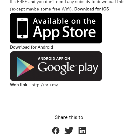
It's FREE and you don't need any subsidy to download this
(except maybe some free Wifi).
Download for iOS
Download for Android
Web link
-
http://pru.my
Share this to