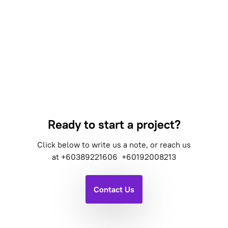
Ready to start a project?
Click below to write us a note, or reach us
at
+60389221606
+60192008213
Contact Us