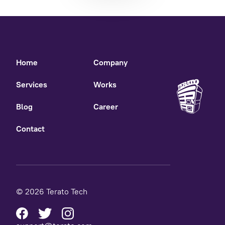
Home
Company
Services
Works
Blog
Career
Contact
© 2026 Terato Tech