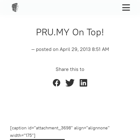
PRU.MY On Top!
— posted on
April 29, 2013 8:51 AM
Share this to
[caption id="attachment_3698" align="alignnone"
width="175"]