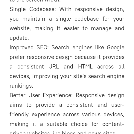
Single Codebase: With responsive design,
you maintain a single codebase for your
website, making it easier to manage and
update.
Improved SEO: Search engines like Google
prefer responsive design because it provides
a consistent URL and HTML across all
devices, improving your site's search engine
rankings.
Better User Experience: Responsive design
aims to provide a consistent and user-
friendly experience across various devices,
making it a suitable choice for content-
driven websites like blogs and news sites.