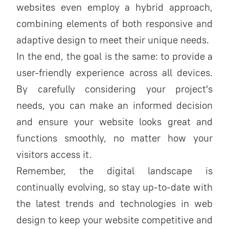
websites even employ a hybrid approach,
combining elements of both responsive and
adaptive design to meet their unique needs.
In the end, the goal is the same: to provide a
user-friendly experience across all devices.
By carefully considering your project's
needs, you can make an informed decision
and ensure your website looks great and
functions smoothly, no matter how your
visitors access it.
Remember, the digital landscape is
continually evolving, so stay up-to-date with
the latest trends and technologies in web
design to keep your website competitive and