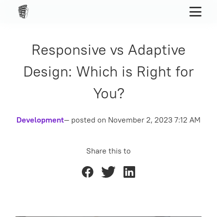
Responsive vs Adaptive
Design: Which is Right for
You?
Development
— posted on
November 2, 2023 7:12 AM
Share this to