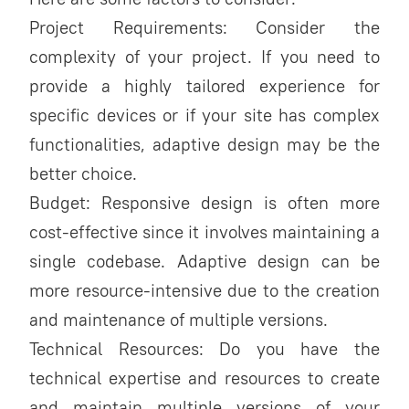
Project Requirements: Consider the
complexity of your project. If you need to
provide a highly tailored experience for
specific devices or if your site has complex
functionalities, adaptive design may be the
better choice.
Budget: Responsive design is often more
cost-effective since it involves maintaining a
single codebase. Adaptive design can be
more resource-intensive due to the creation
and maintenance of multiple versions.
Technical Resources: Do you have the
technical expertise and resources to create
and maintain multiple versions of your