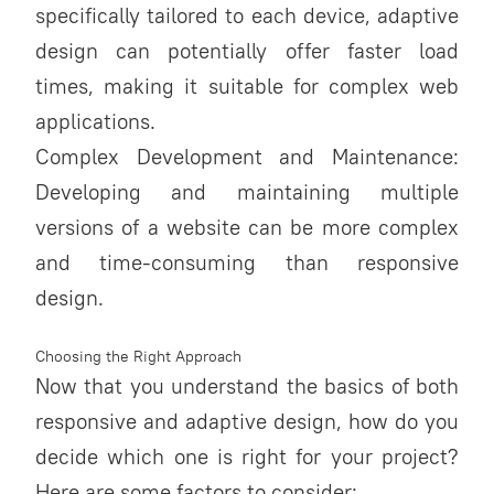
specifically tailored to each device, adaptive
design can potentially offer faster load
times, making it suitable for complex web
applications.
Complex Development and Maintenance:
Developing and maintaining multiple
versions of a website can be more complex
and time-consuming than responsive
design.
Choosing the Right Approach
Now that you understand the basics of both
responsive and adaptive design, how do you
decide which one is right for your project?
Here are some factors to consider: