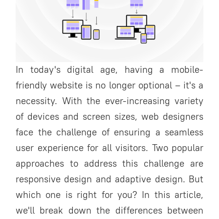
In today's digital age, having a mobile-
friendly website is no longer optional – it's a
necessity. With the ever-increasing variety
of devices and screen sizes, web designers
face the challenge of ensuring a seamless
user experience for all visitors. Two popular
approaches to address this challenge are
responsive design and adaptive design. But
which one is right for you? In this article,
we'll break down the differences between