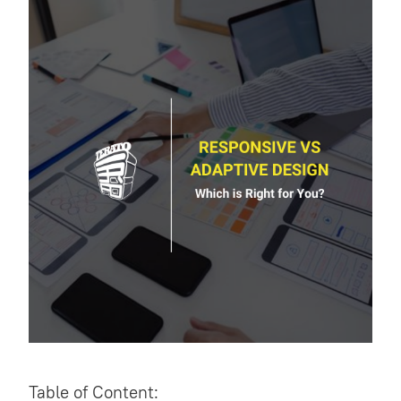
Table of Content: