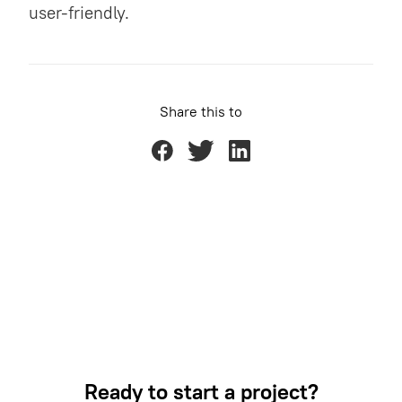
user-friendly.
Share this to
Ready to start a project?