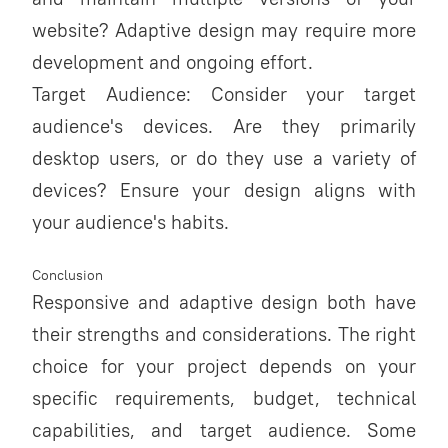
website? Adaptive design may require more
development and ongoing effort.
Target Audience: Consider your target
audience's devices. Are they primarily
desktop users, or do they use a variety of
devices? Ensure your design aligns with
your audience's habits.
Conclusion
Responsive and adaptive design both have
their strengths and considerations. The right
choice for your project depends on your
specific requirements, budget, technical
capabilities, and target audience. Some