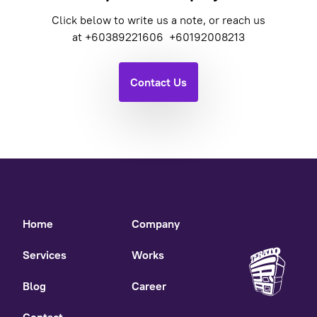
Click below to write us a note, or reach us
at
+60389221606
+60192008213
Contact Us
Home
Company
Services
Works
Blog
Career