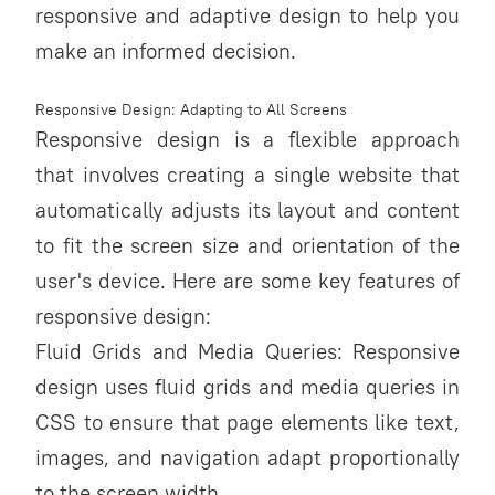
responsive and adaptive design to help you
make an informed decision.
Responsive Design: Adapting to All Screens
Responsive design is a flexible approach
that involves creating a single website that
automatically adjusts its layout and content
to fit the screen size and orientation of the
user's device. Here are some key features of
responsive design:
Fluid Grids and Media Queries: Responsive
design uses fluid grids and media queries in
CSS to ensure that page elements like text,
images, and navigation adapt proportionally
to the screen width.