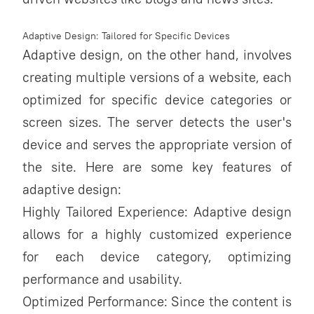
Adaptive Design: Tailored for Specific Devices
Adaptive design, on the other hand, involves
creating multiple versions of a website, each
optimized for specific device categories or
screen sizes. The server detects the user's
device and serves the appropriate version of
the site. Here are some key features of
adaptive design:
Highly Tailored Experience: Adaptive design
allows for a highly customized experience
for each device category, optimizing
performance and usability.
Optimized Performance: Since the content is