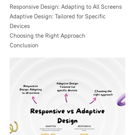
Responsive Design: Adapting to All Screens
Adaptive Design: Tailored for Specific
Devices
Choosing the Right Approach
Conclusion