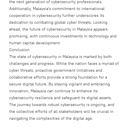
the next generation of cybersecurity professionals.
Additionally, Malaysia's commitment to international
cooperation in cybersecurity further underscores its
dedication to combating global cyber threats. Looking
ahead, the future of cybersecurity in Malaysia appears
promising, with continuous investments in technology and
human capital development.
Conclusion
The state of cybersecurity in Malaysia is marked by both
challenges and progress. While the nation faces a myriad of
cyber threats, proactive government initiatives and
collaborative efforts provide a strong foundation for a
secure digital future. By staying vigilant and embracing
innovation, Malaysia can continue to enhance its
cybersecurity resilience and safeguard its digital assets.
The journey towards robust cybersecurity is ongoing, and
the collective efforts of all stakeholders will be crucial in
navigating the complexities of the digital age.