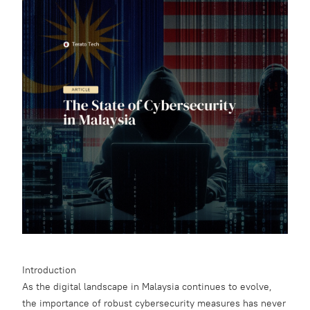
Introduction
As the digital landscape in Malaysia continues to evolve,
the importance of robust cybersecurity measures has never