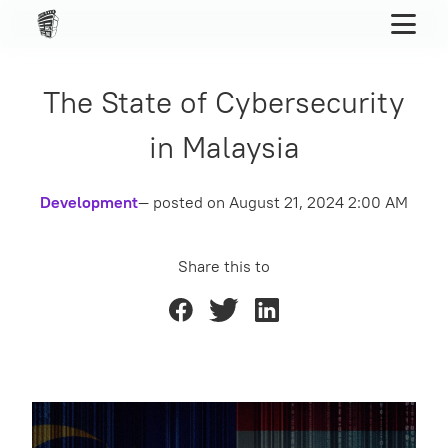
The State of Cybersecurity
in Malaysia
Development
— posted on
August 21, 2024 2:00 AM
Share this to