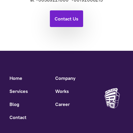
Contact Us
Home
Company
Services
Works
Blog
Career
Contact