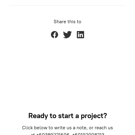
Share this to
Ready to start a project?
Click below to write us a note, or reach us
at
+60389221606
+60192008213