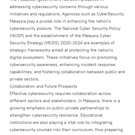
addressing cybersecurity concerns through various
initiatives and regulations. Agencies such as CyberSecurity
Malaysia play a pivotal role in enhancing the nation's
cybersecurity posture. The National Cyber Security Policy
(NCSP) and the establishment of the Malaysia Cyber
Security Strategy (MCSS) 2020-2024 are examples of
strategic frameworks aimed at protecting the nation's
digital ecosystem. These initiatives focus on promoting
cybersecurity awareness, enhancing incident response
capabilities, and fostering collaboration between public and
private sectors.
Collaboration and Future Prospects
Effective cybersecurity requires collaboration across
different sectors and stakeholders. In Malaysia, there is a
growing emphasis on public-private partnerships to
strengthen cybersecurity resilience. Educational
institutions are also playing a vital role by integrating
cybersecurity courses into their curriculum, thus preparing