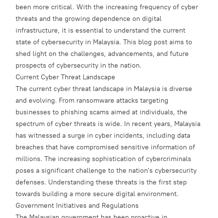
been more critical. With the increasing frequency of cyber
threats and the growing dependence on digital
infrastructure, it is essential to understand the current
state of cybersecurity in Malaysia. This blog post aims to
shed light on the challenges, advancements, and future
prospects of cybersecurity in the nation.
Current Cyber Threat Landscape
The current cyber threat landscape in Malaysia is diverse
and evolving. From ransomware attacks targeting
businesses to phishing scams aimed at individuals, the
spectrum of cyber threats is wide. In recent years, Malaysia
has witnessed a surge in cyber incidents, including data
breaches that have compromised sensitive information of
millions. The increasing sophistication of cybercriminals
poses a significant challenge to the nation's cybersecurity
defenses. Understanding these threats is the first step
towards building a more secure digital environment.
Government Initiatives and Regulations
The Malaysian government has been proactive in