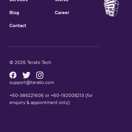
Blog
Career
Contact
© 2026 Terato Tech
support@terato.com
+60-389221606 or +60-192008213 (for
enquiry & appointment only)