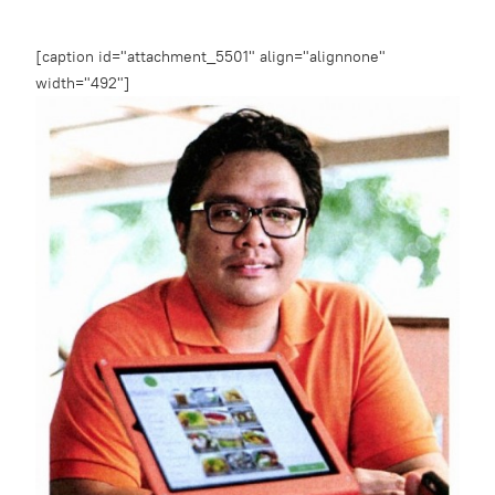
[caption id="attachment_5501" align="alignnone"
width="492"]