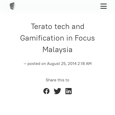
Terato tech and
Gamification in Focus
Malaysia
— posted on
August 25, 2014 2:18 AM
Share this to