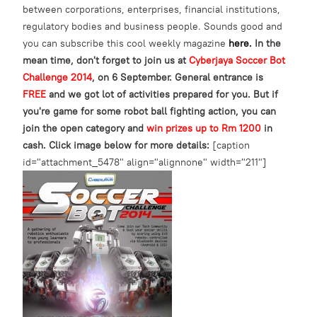
between corporations, enterprises, financial institutions,
regulatory bodies and business people. Sounds good and
you can subscribe this cool weekly magazine
here.
In the
mean time, don't forget to join us at
Cyberjaya Soccer Bot
Challenge 2014
, on 6 September. General entrance is
FREE
and we got lot of activities prepared for you. But if
you're game for some robot ball fighting action, you can
join the open category and
win prizes up to Rm 1200
in
cash.
Click image below for more details:
[caption
id="attachment_5478" align="alignnone" width="211"]