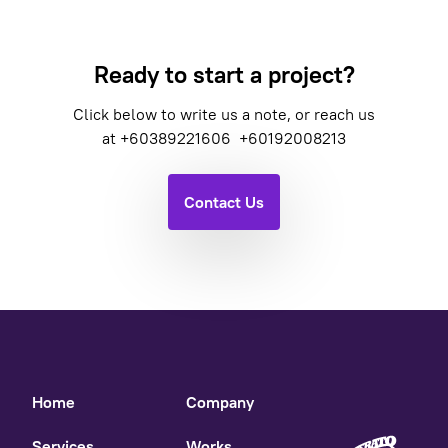
Ready to start a project?
Click below to write us a note, or reach us
at
+60389221606
+60192008213
Contact Us
Home
Company
Services
Works