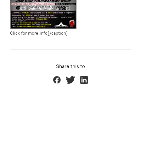
Click for more info[/caption]
Share this to