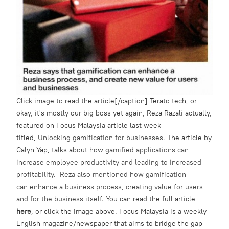
Click image to read the article[/caption] Terato tech, or
okay, it's mostly our big boss yet again, Reza Razali actually,
featured on Focus Malaysia article last week
titled,
Unlocking gamification for businesses.
The article by
Calyn Yap, talks about how g
amified applications can
increase employee productivity and leading to increased
profitability. Reza also mentioned how gamification
can enhance a business process, creating value for users
and for the business itself.
You can read the full article
here
, or click the image above. Focus Malaysia is a weekly
English magazine/newspaper that aims to bridge the gap