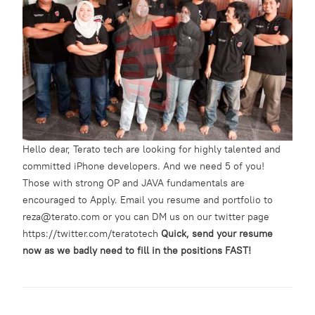
Hello dear, Terato tech are looking for highly talented and
committed iPhone developers. And we need 5 of you!
Those with strong OP and JAVA fundamentals are
encouraged to Apply. Email you resume and portfolio to
reza@terato.com or you can DM us on our twitter page
https://twitter.com/teratotech
Quick, send your resume
now as we badly need to fill in the positions FAST!