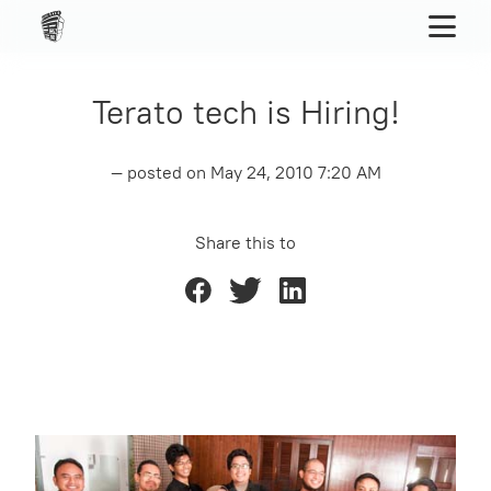
Terato tech is Hiring!
— posted on
May 24, 2010 7:20 AM
Share this to