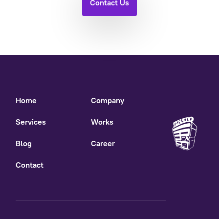
Contact Us
Home
Company
Services
Works
Blog
Career
Contact