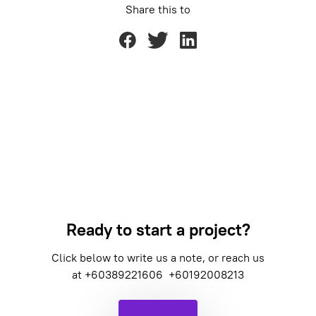
Share this to
Ready to start a project?
Click below to write us a note, or reach us
at
+60389221606
+60192008213