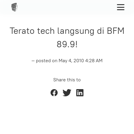
Terato tech langsung di BFM
89.9!
— posted on
May 4, 2010 4:28 AM
Share this to