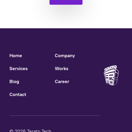
Home
Company
Services
Works
Blog
Career
Contact
© 2026 Terato Tech