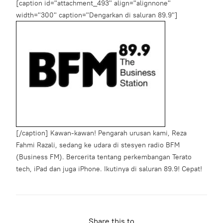
[caption id="attachment_493" align="alignnone"
width="300" caption="Dengarkan di saluran 89.9"]
[/caption] Kawan-kawan! Pengarah urusan kami, Reza
Fahmi Razali, sedang ke udara di stesyen radio BFM
(Business FM). Bercerita tentang perkembangan Terato
tech, iPad dan juga iPhone. Ikutinya di saluran 89.9! Cepat!
Share this to