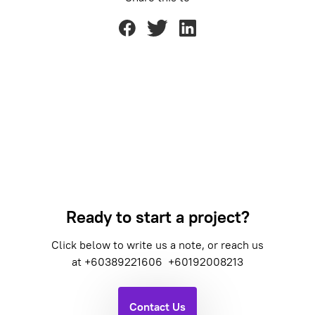
Ready to start a project?
Click below to write us a note, or reach us
at
+60389221606
+60192008213
Contact Us