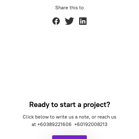
Share this to
Ready to start a project?
Click below to write us a note, or reach us
at
+60389221606
+60192008213