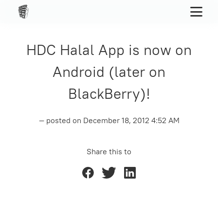
HDC Halal App is now on
Android (later on
BlackBerry)!
— posted on
December 18, 2012 4:52 AM
Share this to