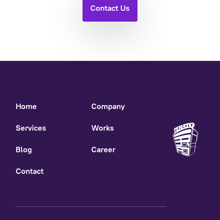
Contact Us
Home
Company
Services
Works
Blog
Career
Contact