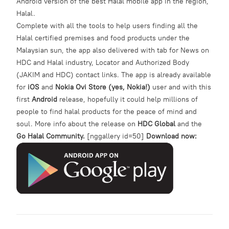
Android version of the best Halal mobile app in the region,
Halal.
Complete with all the tools to help users finding all the
Halal certified premises and food products under the
Malaysian sun, the app also delivered with tab for News on
HDC and Halal industry, Locator and Authorized Body
(JAKIM and HDC) contact links. The app is already available
for
iOS
and
Nokia Ovi Store (yes, Nokia!)
user and with this
first
Android
release, hopefully it could help millions of
people to find halal products for the peace of mind and
soul. More info about the release on
HDC Global
and the
Go Halal Community.
[nggallery id=50]
Download now: