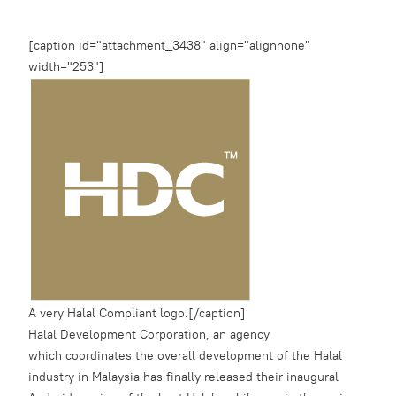
[caption id="attachment_3438" align="alignnone"
width="253"]
A very Halal Compliant logo.[/caption]
Halal Development Corporation, an agency
which coordinates the overall development of the Halal
industry in Malaysia has finally released their inaugural