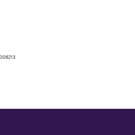
008213