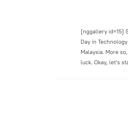
[nggallery id=15]
Day in Technology P
Malaysia. More so, 
luck. Okay, let's 