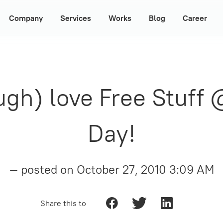
Company
Services
Works
Blog
Career
gh) love Free Stuff
Day!
— posted on
October 27, 2010 3:09 AM
Share this to