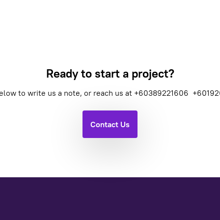
Ready to start a project?
elow to write us a note, or reach us at
+60389221606
+60192
Contact Us