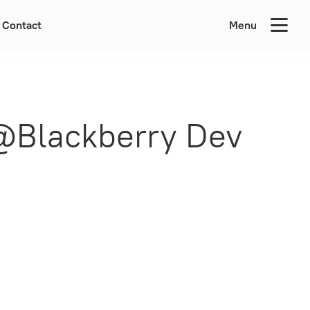
Contact
Menu
 @Blackberry Dev