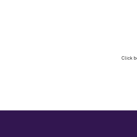
Click b