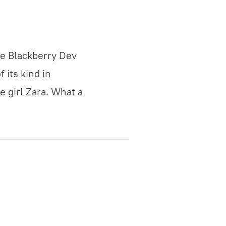
e Blackberry Dev
 its kind in
ne girl Zara. What a