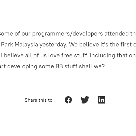
 Some of our programmers/developers attended th
ark Malaysia yesterday. We believe it's the first of
I believe all of us love free stuff. Including that o
start developing some BB stuff shall we?
Share this to