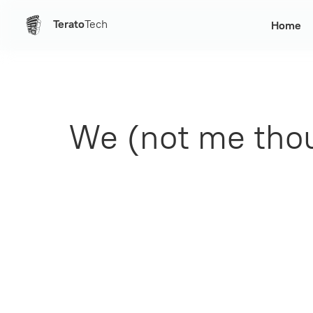
Terato
Tech
Home
We (not me thou