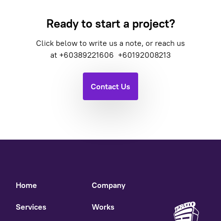
Ready to start a project?
Click below to write us a note, or reach us
at
+60389221606
+60192008213
Contact Us
Home
Company
Services
Works