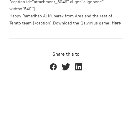
[caption id="attachment_3046" align="alignnone"
width="540"]
Happy Ramadhan Al Mubarak from Ares and the rest of
Terato team.[/caption] Download the Qalvinius game:
Here
Share this to