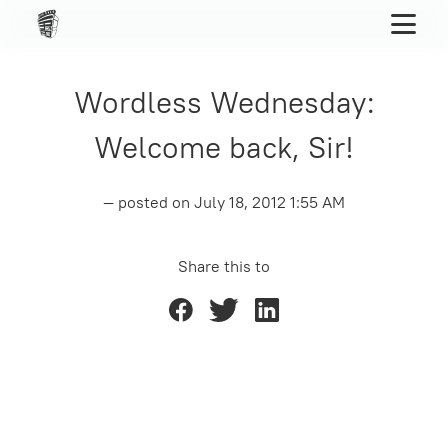
Wordless Wednesday:
Welcome back, Sir!
— posted on
July 18, 2012 1:55 AM
Share this to