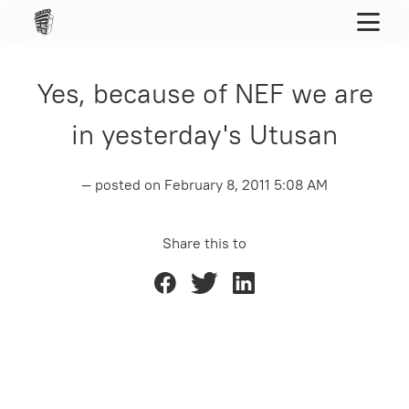
Yes, because of NEF we are
in yesterday's Utusan
— posted on
February 8, 2011 5:08 AM
Share this to