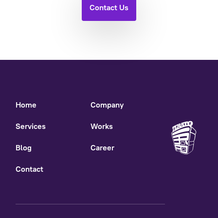
Contact Us
Home
Company
Services
Works
Blog
Career
Contact