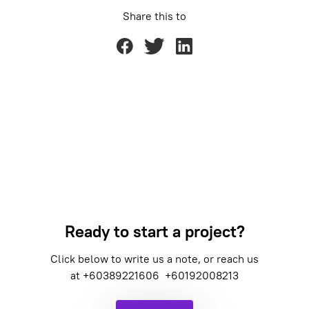
Share this to
Ready to start a project?
Click below to write us a note, or reach us
at
+60389221606
+60192008213