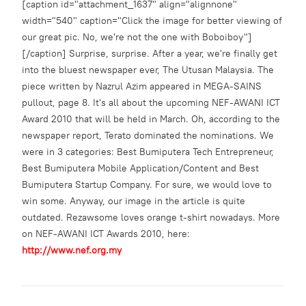
[caption id="attachment_1637" align="alignnone"
width="540" caption="Click the image for better viewing of
our great pic. No, we're not the one with Boboiboy"]
[/caption] Surprise, surprise. After a year, we're finally get
into the bluest newspaper ever, The Utusan Malaysia. The
piece written by Nazrul Azim appeared in MEGA-SAINS
pullout, page 8. It's all about the upcoming NEF-AWANI ICT
Award 2010 that will be held in March. Oh, according to the
newspaper report, Terato dominated the nominations. We
were in 3 categories: Best Bumiputera Tech Entrepreneur,
Best Bumiputera Mobile Application/Content and Best
Bumiputera Startup Company. For sure, we would love to
win some. Anyway, our image in the article is quite
outdated. Rezawsome loves orange t-shirt nowadays. More
on NEF-AWANI ICT Awards 2010, here:
http://www.nef.org.my