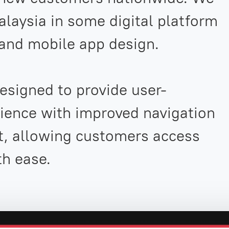
laysia in some digital platform
 and mobile app design.
signed to provide user-
rience with improved navigation
t, allowing customers access
th ease.