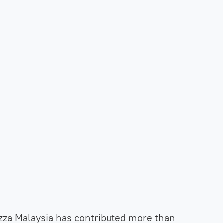
zza Malaysia has contributed more than