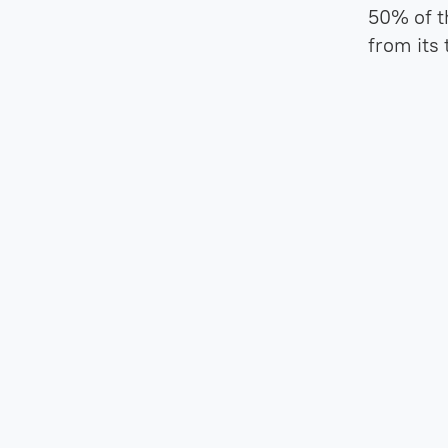
50% of t
from its 