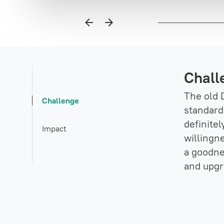
Chall
The old 
Challenge
standard.
definite
Impact
willingn
a goodne
and upgr