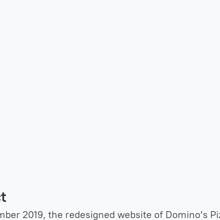
t
ber 2019, the redesigned website of Domino’s Pi