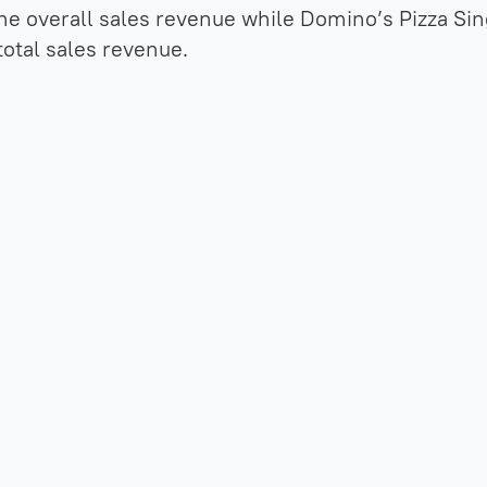
he overall sales revenue while Domino’s Pizza Si
total sales revenue.