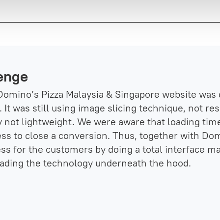
enge
Domino’s Pizza Malaysia & Singapore website was 
 It was still using image slicing technique, not r
ly not lightweight. We were aware that loading time
ess to close a conversion. Thus, together with Do
ss for the customers by doing a total interface m
ading the technology underneath the hood.