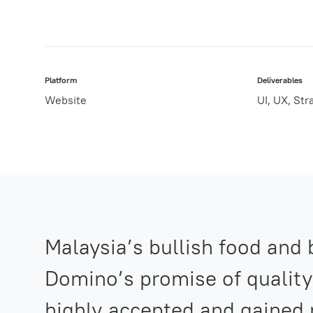
Platform
Deliverables
Website
UI, UX, Str
Malaysia’s bullish food and
Domino’s promise of quality
highly accepted and gained