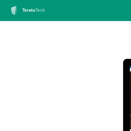
Terato
Tech