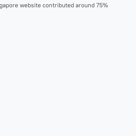
ngapore website contributed around 75%