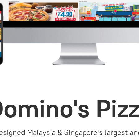
omino's Piz
signed Malaysia & Singapore's largest a