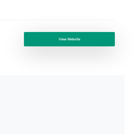
View Website