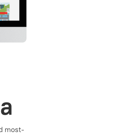
za
nd most-