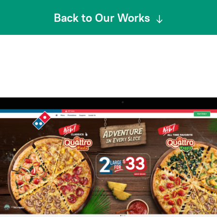
Back to Our Works
↓