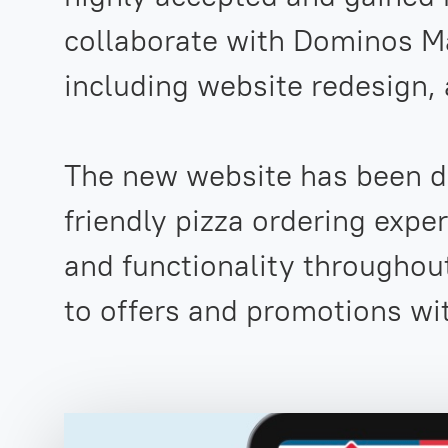
collaborate with Dominos Ma
including website redesign,
The new website has been de
friendly pizza ordering expe
and functionality throughou
to offers and promotions wi