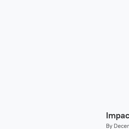
Impac
By Decem