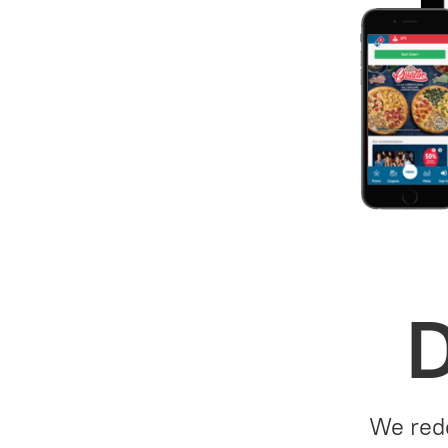
D
We rede