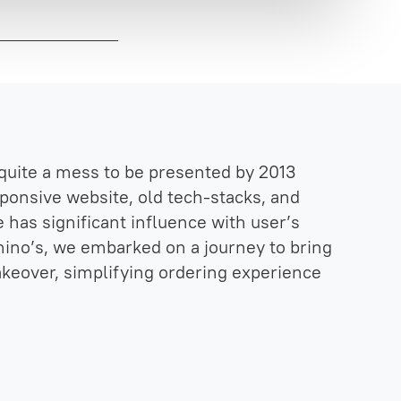
quite a mess to be presented by 2013
esponsive website, old tech-stacks, and
 has significant influence with user’s
mino’s, we embarked on a journey to bring
akeover, simplifying ordering experience