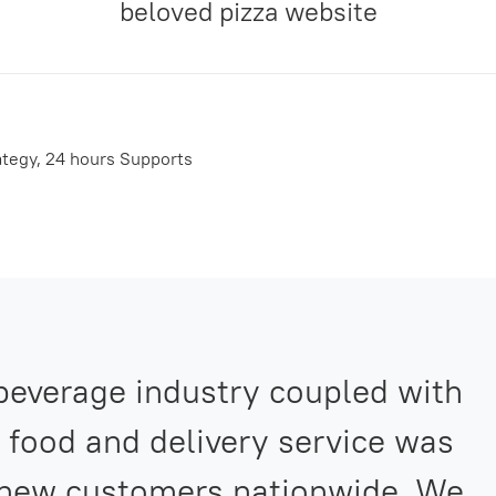
beloved pizza website
ategy, 24 hours Supports
 beverage industry coupled with
 food and delivery service was
 new customers nationwide. We