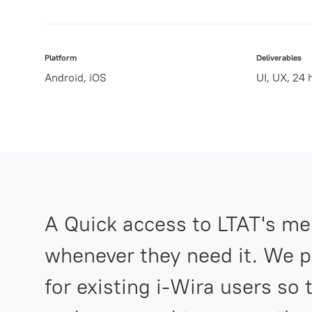
Platform
Deliverables
Android, iOS
UI, UX, 24
A Quick access to LTAT's me
whenever they need it. We p
for existing i-Wira users so