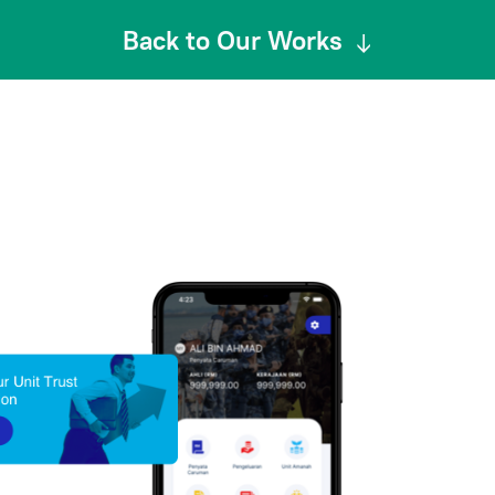
Back to Our Works
↓