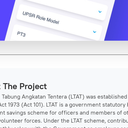
 The Project
Tabung Angkatan Tentera (LTAT) was established 
ct 1973 (Act 101). LTAT is a government statutory 
nt savings scheme for officers and members of o
volunteer forces. Under the LTAT scheme, contribu