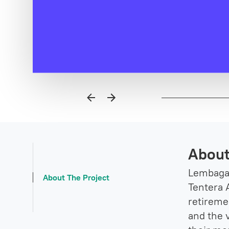
About
Lembaga 
About The Project
Tentera A
retireme
and the 