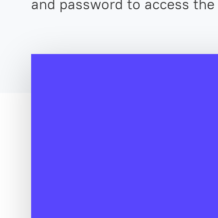
and password to access the