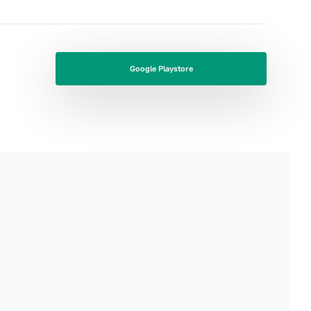
Google Playstore