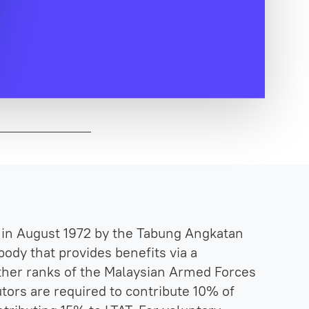
in August 1972 by the Tabung Angkatan
body that provides benefits via a
ther ranks of the Malaysian Armed Forces
tors are required to contribute 10% of