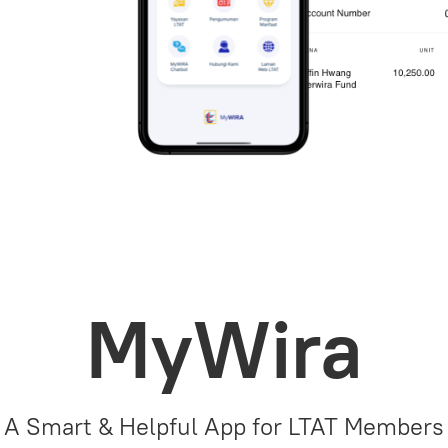
MyWira
A Smart & Helpful App for LTAT Members