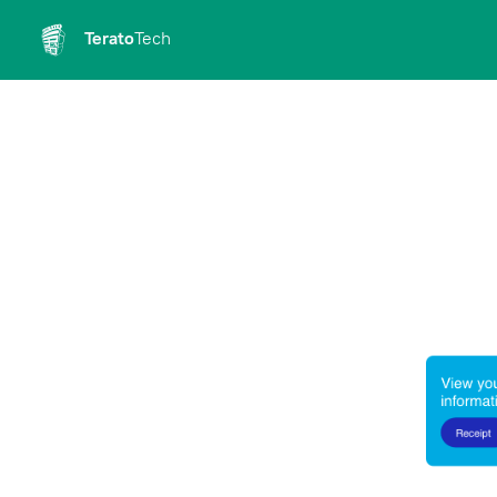
Terato
Tech