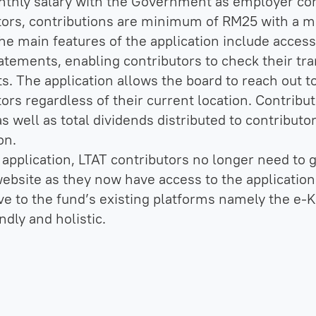
nthly salary with the Government as employer cont
tors, contributions are minimum of RM25 with a
e main features of the application include access 
tatements, enabling contributors to check their tra
ts. The application allows the board to reach out 
tors regardless of their current location. Contribu
s well as total dividends distributed to contributo
on.
application, LTAT contributors no longer need to g
 website as they now have access to the application
ve to the fund’s existing platforms namely the e-K
ndly and holistic.