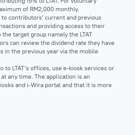
ributing 15% to LTAT. For voluntary
 maximum of RM2,000 monthly.
to contributors’ current and previous
nsactions and providing access to their
to the target group namely the LTAT
tors can review the dividend rate they have
rs in the previous year via the mobile
o to LTAT’s offices, use e-kiosk services or
 at any time. The application is an
iosks and i-Wira portal and that it is more