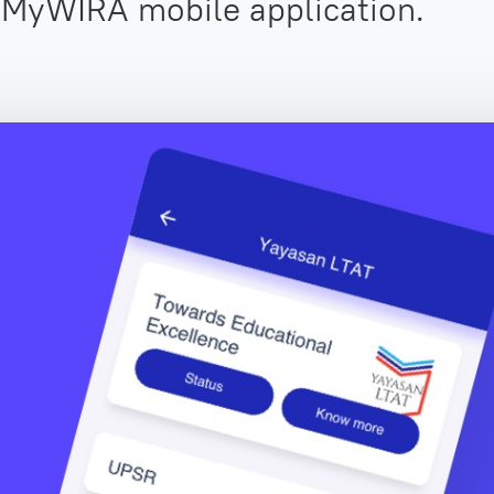
 MyWIRA mobile application.