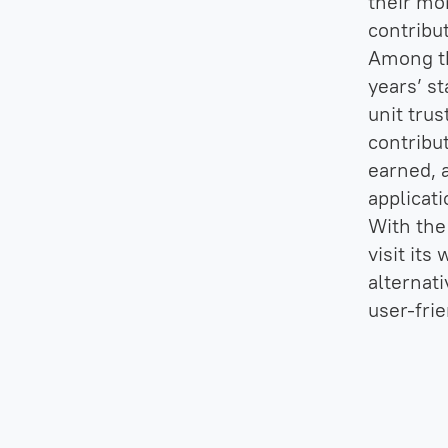
their mo
contribu
Among th
years’ s
unit trus
contribu
earned, a
applicati
With the 
visit its
alternati
user-frie