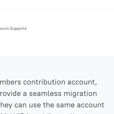
 hours Supports
mbers contribution account,
rovide a seamless migration
 they can use the same account